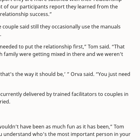
t of our participants report they learned from the
 relationship success.”
e couple said still they occasionally use the manuals
.
needed to put the relationship first,” Tom said. “That
h family were getting mixed in there and we weren’t
hat’s the way it should be,’ ” Orva said. “You just need
rrently delivered by trained facilitators to couples in
ried.
 wouldn’t have been as much fun as it has been,” Tom
 you understand who’s the most important person in your