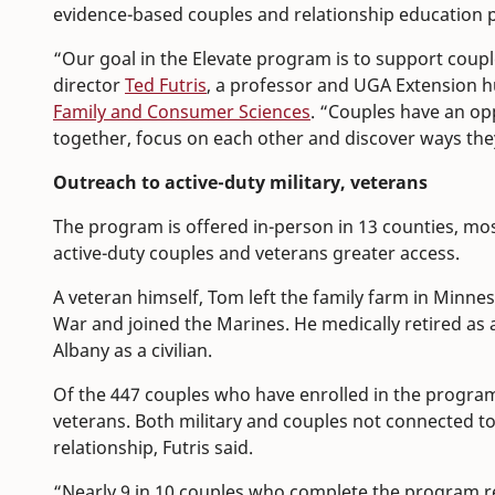
evidence-based couples and relationship education 
“Our goal in the Elevate program is to support coupl
director
Ted Futris
, a professor and UGA Extension 
Family and Consumer Sciences
. “Couples have an op
together, focus on each other and discover ways they 
Outreach to active-duty military, veterans
The program is offered in-person in 13 counties, mos
active-duty couples and veterans greater access.
A veteran himself, Tom left the family farm in Minne
War and joined the Marines. He medically retired as 
Albany as a civilian.
Of the 447 couples who have enrolled in the program 
veterans. Both military and couples not connected to
relationship, Futris said.
“Nearly 9 in 10 couples who complete the program rep