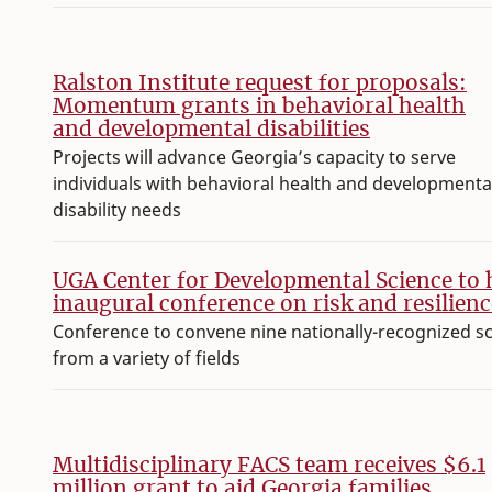
Ralston Institute request for proposals:
Momentum grants in behavioral health
and developmental disabilities
Projects will advance Georgia’s capacity to serve
individuals with behavioral health and developmenta
disability needs
UGA Center for Developmental Science to 
inaugural conference on risk and resilienc
Conference to convene nine nationally-recognized s
from a variety of fields
Multidisciplinary FACS team receives $6.1
million grant to aid Georgia families