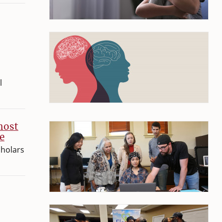
l
host
e
cholars