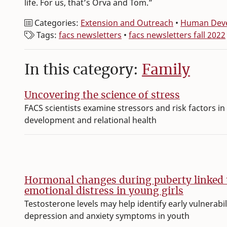
life. For us, that’s Orva and Tom.”
Categories:
Extension and Outreach
•
Human Deve
Tags:
facs newsletters
•
facs newsletters fall 2022
In this category:
Family
Uncovering the science of stress
FACS scientists examine stressors and risk factors in 
development and relational health
Hormonal changes during puberty linked 
emotional distress in young girls
Testosterone levels may help identify early vulnerabil
depression and anxiety symptoms in youth