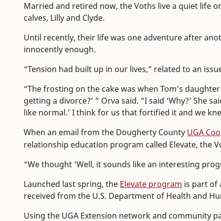
Married and retired now, the Voths live a quiet life o
calves, Lilly and Clyde.
Until recently, their life was one adventure after ano
innocently enough.
“Tension had built up in our lives,” related to an iss
“The frosting on the cake was when Tom’s daughter c
getting a divorce?’ ” Orva said. “I said ‘Why?’ She sai
like normal.’ I think for us that fortified it and we 
When an email from the Dougherty County
UGA Coop
relationship education program called Elevate, the V
“We thought ‘Well, it sounds like an interesting pro
Launched last spring, the
Elevate program
is part of 
received from the U.S. Department of Health and Hu
Using the UGA Extension network and community partn