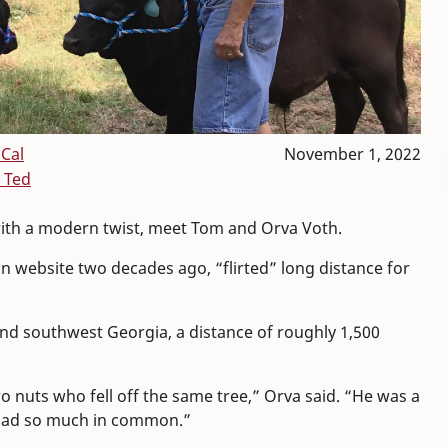
Cal
November 1, 2022
 Ted
 with a modern twist, meet Tom and Orva Voth.
an website two decades ago, “flirted” long distance for
nd southwest Georgia, a distance of roughly 1,500
o nuts who fell off the same tree,” Orva said. “He was a
 had so much in common.”