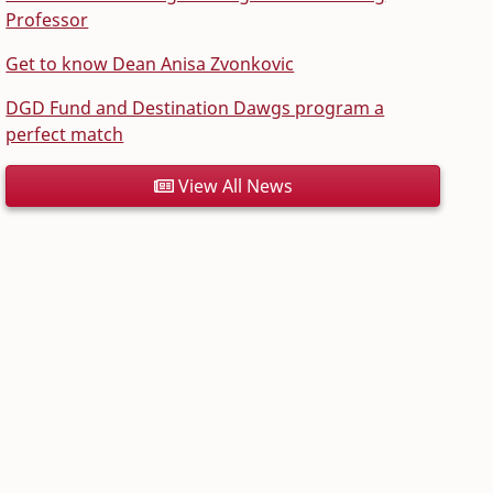
Professor
Get to know Dean Anisa Zvonkovic
DGD Fund and Destination Dawgs program a
perfect match
View All News