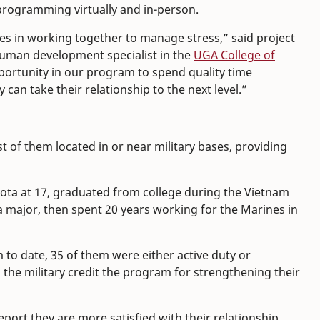
programming virtually and in-person.
es in working together to manage stress,” said project
human development specialist in the
UGA College of
portunity in our program to spend quality time
can take their relationship to the next level.”
t of them located in or near military bases, providing
sota at 17, graduated from college during the Vietnam
a major, then spent 20 years working for the Marines in
to date, 35 of them were either active duty or
 the military credit the program for strengthening their
ort they are more satisfied with their relationship