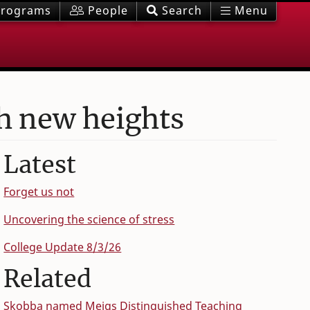
rograms
People
Search
Menu
h new heights
Latest
Forget us not
Uncovering the science of stress
College Update 8/3/26
Related
Skobba named Meigs Distinguished Teaching