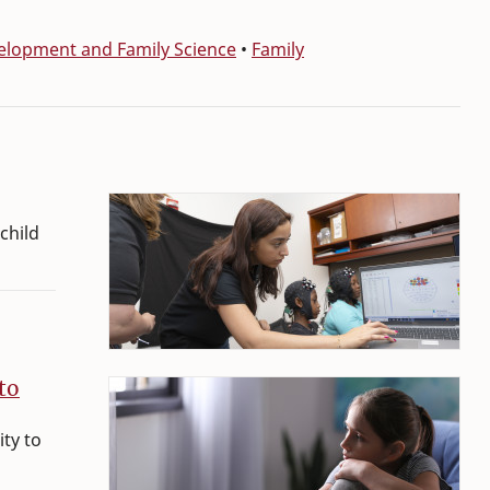
lopment and Family Science
•
Family
child
to
ity to