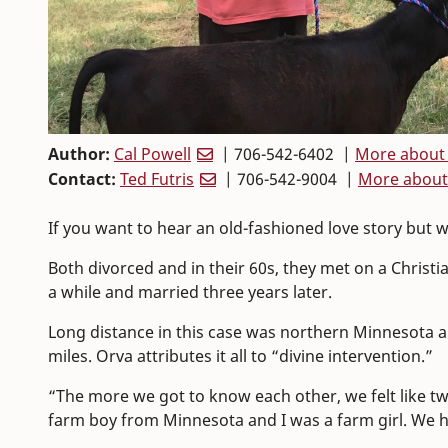
Author:
Cal Powell
| 706-542-6402 |
More about 
Contact:
Ted Futris
| 706-542-9004 |
More about
If you want to hear an old-fashioned love story but
Both divorced and in their 60s, they met on a Christi
a while and married three years later.
Long distance in this case was northern Minnesota a
miles. Orva attributes it all to “divine intervention.”
“The more we got to know each other, we felt like tw
farm boy from Minnesota and I was a farm girl. We