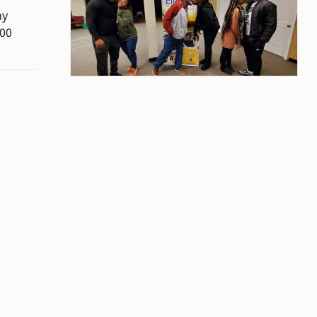
hy
300