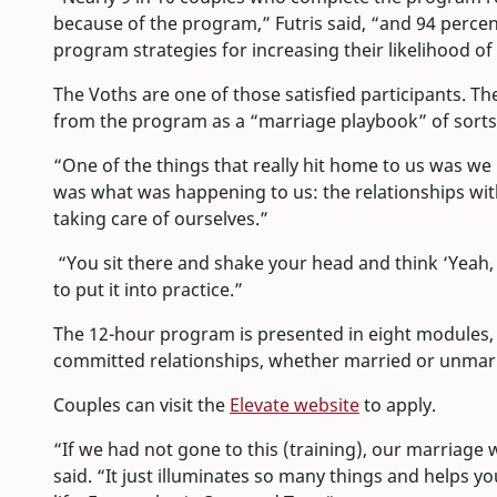
because of the program,” Futris said, “and 94 percen
program strategies for increasing their likelihood of
The Voths are one of those satisfied participants. Th
from the program as a “marriage playbook” of sorts
“One of the things that really hit home to us was we 
was what was happening to us: the relationships wit
taking care of ourselves.”
“You sit there and shake your head and think ‘Yeah, t
to put it into practice.”
The 12-hour program is presented in eight modules, cu
committed relationships, whether married or unmar
Couples can visit the
Elevate website
to apply.
“If we had not gone to this (training), our marriage
said. “It just illuminates so many things and helps