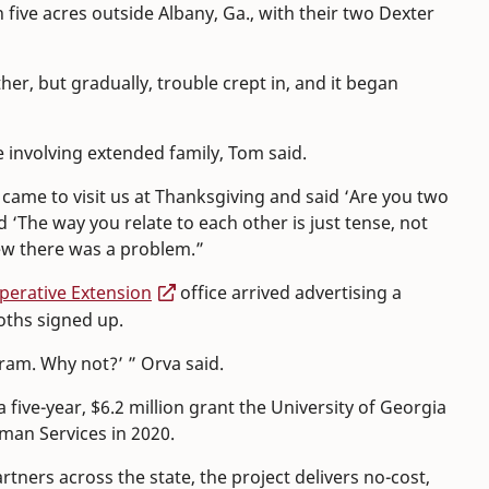
n five acres outside Albany, Ga., with their two Dexter
ther, but gradually, trouble crept in, and it began
ue involving extended family, Tom said.
ame to visit us at Thanksgiving and said ‘Are you two
d ‘The way you relate to each other is just tense, not
knew there was a problem.”
erative Extension
office arrived advertising a
oths signed up.
gram. Why not?’ ” Orva said.
a five-year, $6.2 million grant the University of Georgia
man Services in 2020.
ers across the state, the project delivers no-cost,