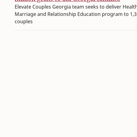
Elevate Couples Georgia team seeks to deliver Healt
Marriage and Relationship Education program to 1,
couples