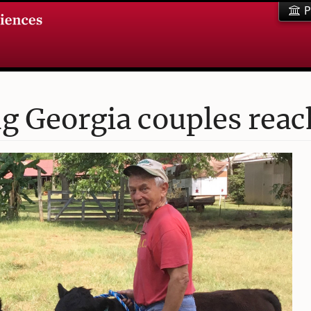
P
 Georgia couples reac