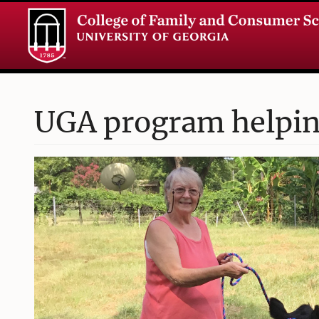
UGA program helping