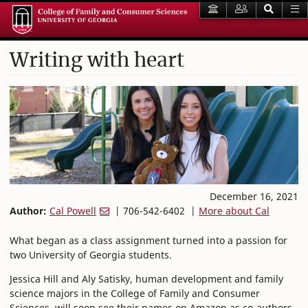
Writing with heart
December 16, 2021
Author:
Cal Powell
| 706-542-6402 |
More about Cal
What began as a class assignment turned into a passion for
two University of Georgia students.
Jessica Hill and Aly Satisky, human development and family
science majors in the College of Family and Consumer
Sciences, will soon see their names on Amazon as co-authors