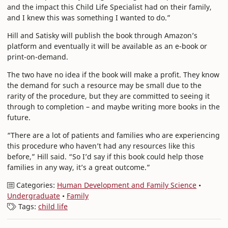
and the impact this Child Life Specialist had on their family,
and I knew this was something I wanted to do.”
Hill and Satisky will publish the book through Amazon’s
platform and eventually it will be available as an e-book or
print-on-demand.
The two have no idea if the book will make a profit. They know
the demand for such a resource may be small due to the
rarity of the procedure, but they are committed to seeing it
through to completion – and maybe writing more books in the
future.
“There are a lot of patients and families who are experiencing
this procedure who haven’t had any resources like this
before,” Hill said. “So I’d say if this book could help those
families in any way, it’s a great outcome.”
Categories:
Human Development and Family Science
•
Undergraduate
•
Family
Tags:
child life