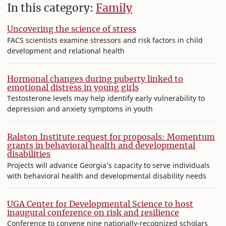
In this category:
Family
Uncovering the science of stress
FACS scientists examine stressors and risk factors in child
development and relational health
Hormonal changes during puberty linked to
emotional distress in young girls
Testosterone levels may help identify early vulnerability to
depression and anxiety symptoms in youth
Ralston Institute request for proposals: Momentum
grants in behavioral health and developmental
disabilities
Projects will advance Georgia’s capacity to serve individuals
with behavioral health and developmental disability needs
UGA Center for Developmental Science to host
inaugural conference on risk and resilience
Conference to convene nine nationally-recognized scholars