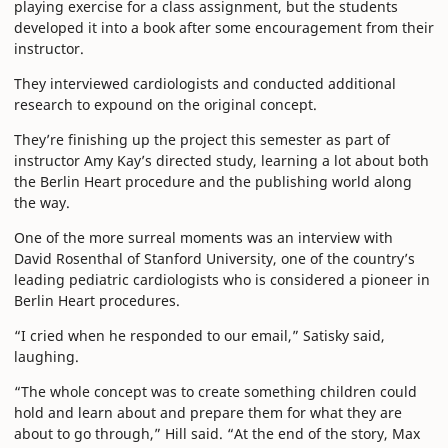
playing exercise for a class assignment, but the students
developed it into a book after some encouragement from their
instructor.
They interviewed cardiologists and conducted additional
research to expound on the original concept.
They’re finishing up the project this semester as part of
instructor Amy Kay’s directed study, learning a lot about both
the Berlin Heart procedure and the publishing world along
the way.
One of the more surreal moments was an interview with
David Rosenthal of Stanford University, one of the country’s
leading pediatric cardiologists who is considered a pioneer in
Berlin Heart procedures.
“I cried when he responded to our email,” Satisky said,
laughing.
“The whole concept was to create something children could
hold and learn about and prepare them for what they are
about to go through,” Hill said. “At the end of the story, Max