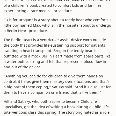
of a children’s book created to comfort kids and families
experiencing a rare medical procedure.
“B is for Brogan” is a story about a teddy bear who comforts a
little boy named Max, who is in the hospital about to undergo
a Berlin Heart procedure.
The Berlin Heart is a ventricular assist device worn outside
the body that provides life-sustaining support for patients
awaiting a heart transplant. Brogan the teddy bear is
outfitted with a mock Berlin Heart made from spare parts like
a water bottle, string and felt that represents blood flow in
and out of the device.
“Anything you can do for children to give them hands-on
control, it helps give them mastery over situations and that’s
a big part of them coping,” Satisky said. “And it’s also just for
them to have a companion or a friend that is like them.”
Hill and Satisky, who both aspire to become Child Life
Specialists, got the idea of writing a book during a Child Life
Interventions class this spring. The story originated as a role