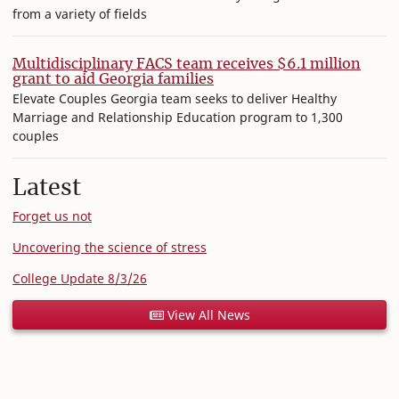
from a variety of fields
Multidisciplinary FACS team receives $6.1 million
grant to aid Georgia families
Elevate Couples Georgia team seeks to deliver Healthy
Marriage and Relationship Education program to 1,300
couples
Latest
Forget us not
Uncovering the science of stress
College Update 8/3/26
View All News