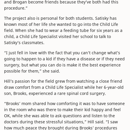
and Brogan become friends because they’ve both had this
procedure.”
The project also is personal for both students. Satisky has
known most of her life she wanted to go into the Child Life
field. When she had to wear a feeding tube for six years as a
child, a Child Life Specialist visited her school to talk to
Satisky’s classmates.
“I just fell in love with the fact that you can’t change what’s
going to happen to a kid if they have a disease or if they need
surgery, but what you can do is make it the best experience
possible for them,” she said.
Hill’s passion for the field grew from watching a close friend
draw comfort from a Child Life Specialist while her 6-year-old
son, Brooks, experienced a rare spinal cord surgery.
“Brooks’ mom shared how comforting it was to have someone
in the room who was there to make their kid happy and feel
OK, while she was able to ask questions and listen to the
doctors during these stressful situations,” Hill said. “I saw
how much peace they brought during Brooks’ procedures