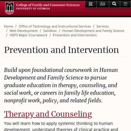
Home
Office of Technology and Instructional Services
Services
Web Development
Sandbox
Human Development and Family Science
HDFS Major Coursework
Prevention and Intervention
Prevention and Intervention
Build upon foundational coursework in Human
Development and Family Science to pursue
graduate education in therapy, counseling, and
social work, or careers in family life education,
nonprofit work, policy, and related fields.
Therapy and Counseling
You will learn how to apply systemic thinking to human
development, understand theories of clinical practice and