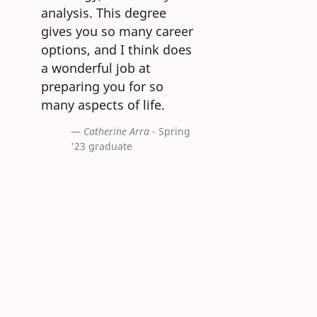
analysis. This degree
gives you so many career
options, and I think does
a wonderful job at
preparing you for so
many aspects of life.
Catherine Arra
- Spring
'23 graduate