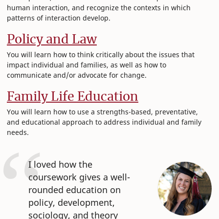
human interaction, and recognize the contexts in which
patterns of interaction develop.
Policy and Law
You will learn how to think critically about the issues that
impact individual and families, as well as how to
communicate and/or advocate for change.
Family Life Education
You will learn how to use a strengths-based, preventative,
and educational approach to address individual and family
needs.
I loved how the
coursework gives a well-
rounded education on
policy, development,
sociology, and theory