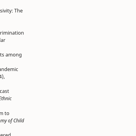
sivity: The
scrimination
lar
sets among
pandemic
4),
ecast
Ethnic
sm to
my of Child
tered