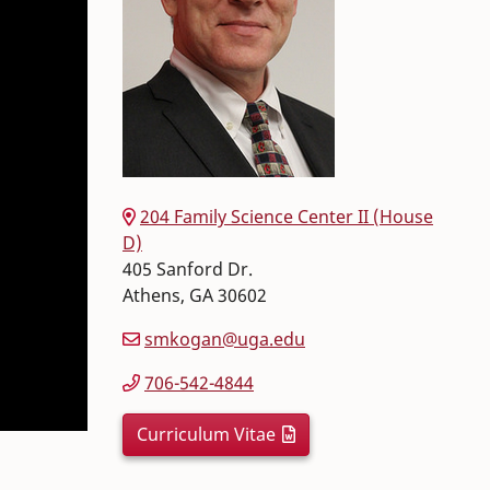
204 Family Science Center II (House
D)
405 Sanford Dr.
Athens
,
GA
30602
smkogan@uga.edu
706-542-4844
Curriculum Vitae