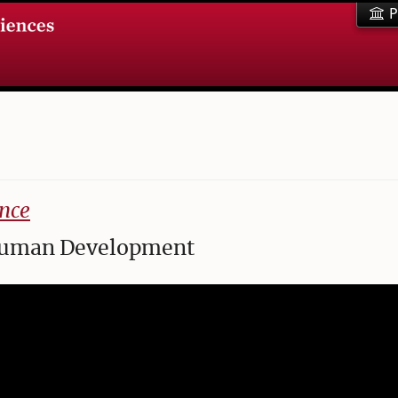
P
nce
f Human Development