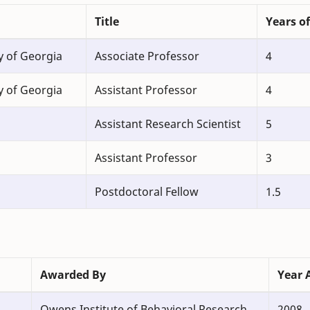
Title
Years of
y of Georgia
Associate Professor
4
y of Georgia
Assistant Professor
4
Assistant Research Scientist
5
Assistant Professor
3
Postdoctoral Fellow
1.5
Awarded By
Year 
Owens Institute of Behavioral Research
2008