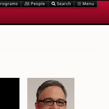
rograms
People
Search
Menu