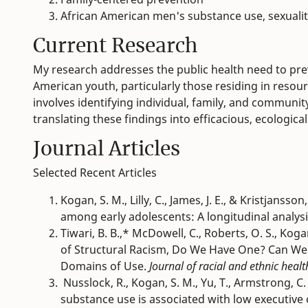
African American men's substance use, sexualit
Current Research
My research addresses the public health need to pr
American youth, particularly those residing in reso
involves identifying individual, family, and communi
translating these findings into efficacious, ecologica
Journal Articles
Selected Recent Articles
Kogan, S. M., Lilly, C., James, J. E., & Kristjans
among early adolescents: A longitudinal analys
Tiwari, B. B.,* McDowell, C., Roberts, O. S., Kog
of Structural Racism, Do We Have One? Can W
Domains of Use.
Journal of racial and ethnic healt
Nusslock, R., Kogan, S. M., Yu, T., Armstrong, C. C
substance use is associated with low executive 