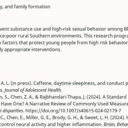
y, and family formation
event substance use and high-risk sexual behavior among B
urce-poor rural Southern environments. This research prog
ty factors that protect young people from high risk behavio
lly appropriate interventions.
son, A. L. (in press). Caffeine, daytime sleepiness, and conduc
is.
Journal of Adolescent Health
.
an, S., Chen, Z. A., & Rajbhandari-Thapa, J. (2024). A Standa
e Have One? A Narrative Review of Commonly Used Measur
h disparities
. https://doi.org/10.1007/s40615-024-02179-7
., Chen, E., Miller, G. E., Brody, G. H., & Sweet, L. H. (2024).
control neural activity and higher inflammation.
Brain, Beha