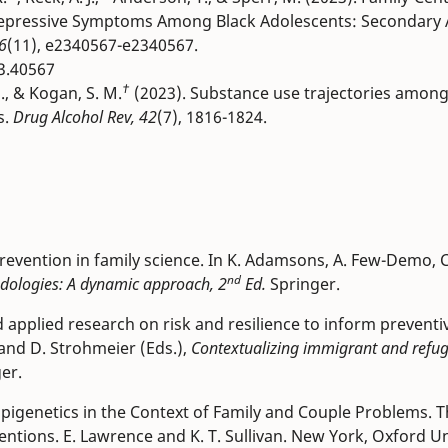
Depressive Symptoms Among Black Adolescents: Secondary A
6
(11), e2340567-e2340567.
3.40567
†
H., & Kogan, S. M.
(2023). Substance use trajectories amon
s.
Drug Alcohol Rev, 42
(7), 1816-1824.
revention in family science. In K. Adamsons, A. Few-Demo, C
nd
dologies: A dynamic approach, 2
Ed.
Springer.
nd applied research on risk and resilience to inform preventi
and D. Strohmeier (Eds.),
Contextualizing immigrant and refu
ger.
d Epigenetics in the Context of Family and Couple Problems. 
tions. E. Lawrence and K. T. Sullivan. New York, Oxford Un