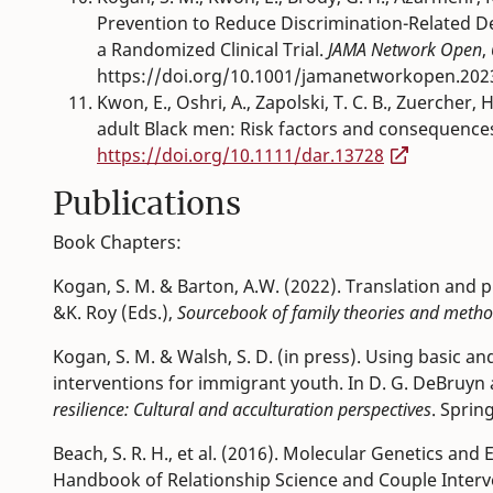
Prevention to Reduce Discrimination-Related 
a Randomized Clinical Trial.
JAMA Network Open
,
https://doi.org/10.1001/jamanetworkopen.202
Kwon, E., Oshri, A., Zapolski, T. C. B., Zuercher, 
adult Black men: Risk factors and consequence
https://doi.org/10.1111/dar.13728
Publications
Book Chapters:
Kogan, S. M. & Barton, A.W. (2022). Translation and p
&K. Roy (Eds.),
S
ourcebook of family theories and metho
Kogan, S. M. & Walsh, S. D. (in press). Using basic a
interventions for immigrant youth. In D. G. DeBruyn 
resilience: Cultural and acculturation perspectives
. Sprin
Beach, S. R. H., et al. (2016). Molecular Genetics an
Handbook of Relationship Science and Couple Interven