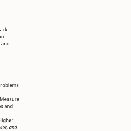
lack
ram
r and
t problems
rd Measure
es and
 Higher
vior, and