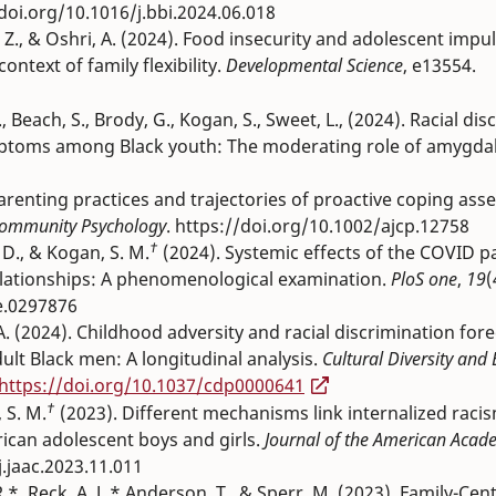
/doi.org/10.1016/j.bbi.2024.06.018
ui, Z., & Oshri, A. (2024). Food insecurity and adolescent impul
ontext of family flexibility.
Developmental Science
, e13554.
C., Beach, S., Brody, G., Kogan, S., Sweet, L., (2024). Racial di
symptoms among Black youth: The moderating role of amygda
arenting practices and trajectories of proactive coping as
Community Psychology
. https://doi.org/10.1002/ajcp.12758
†
. D., & Kogan, S. M.
(2024). Systemic effects of the COVID 
elationships: A phenomenological examination.
PloS one
,
19
(
e.0297876
, A. (2024). Childhood adversity and racial discrimination for
lt Black men: A longitudinal analysis.
Cultural Diversity and 
https://doi.org/10.1037/cdp0000641
†
 S. M.
(2023). Different mechanisms link internalized raci
can adolescent boys and girls.
Journal of the American Acade
j.jaac.2023.11.011
.*, Reck, A. J.,* Anderson, T., & Sperr, M. (2023). Family-Cen