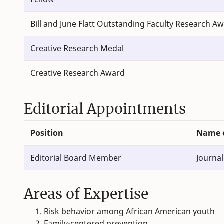
Bill and June Flatt Outstanding Faculty Research A
Creative Research Medal
Creative Research Award
Editorial Appointments
Position
Name o
Editorial Board Member
Journal
Areas of Expertise
Risk behavior among African American youth
Family-centered prevention