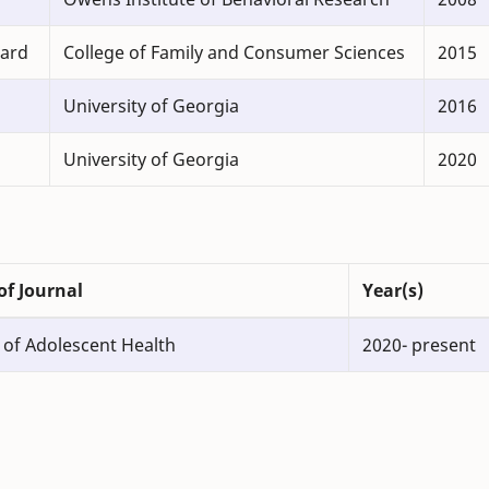
ward
College of Family and Consumer Sciences
2015
University of Georgia
2016
University of Georgia
2020
f Journal
Year(s)
 of Adolescent Health
2020- present