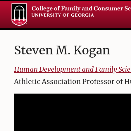
Steven
M.
Kogan
College of Family and Consumer Sciences
Human Development and Family Scie
Athletic Association Professor o