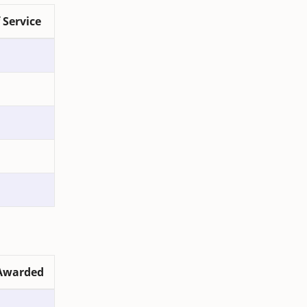
 Service
Awarded