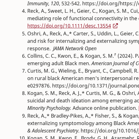
Immunity
,
120
, 532-542. https://doi.org/https:/
Reck, A., Sweet, L. H., Geier, C., Kogan, S. M., C
mediating role of functional connectivity in the c
https://doi.org/10.1111/desc.13554
Oshri, A., Reck, A.,* Carter, S., Uddin, L., Geier, 
and risk for internalizing and externalizing 
response.
JAMA Network
Open
†
Collins, C. C., Kwon, E., & Kogan, S. M.
(2024). P
emerging adult Black men.
American Journal of 
Curtis, M. G., Wieling, E., Bryant, C., Campbell, R
on rural black American men's interpersonal r
e0297876. https://doi.org/10.1371/journal.pon
Kogan, S. M., Reck, A. J.,* Curtis, M. G., & Oshri
suicidal and death ideation among emerging adu
Minority Psychology.
Advance online publication.
Reck, A.,* Bradley-Pikes, A.,* Fisher, S., & Kogan,
externalizing symptomology among Black Ameri
& Adolescent Psychiatry
. https://doi.org/10.1016/
Kogan, S. M., Kwon, E., Brody, G. H., Azarmehr, R