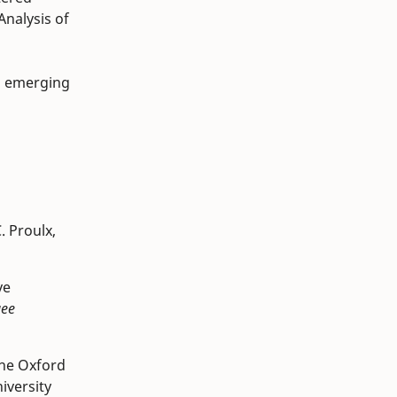
nalysis of
g emerging
. Proulx,
ve
gee
The Oxford
iversity