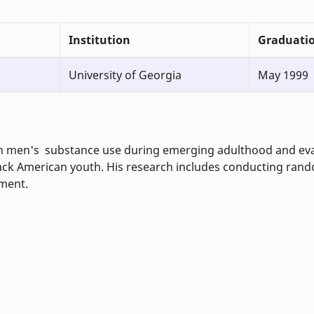
Institution
Graduati
University of Georgia
May 1999
can men's substance use during emerging adulthood and ev
ack American youth. His research includes conducting ran
pment.