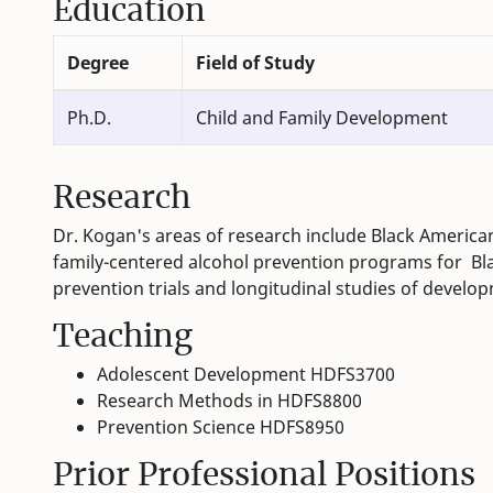
Education
Degree
Field of Study
Ph.D.
Child and Family Development
Research
Dr. Kogan's areas of research include Black Ameri
family-centered alcohol prevention programs for Bl
prevention trials and longitudinal studies of develo
Teaching
Adolescent Development HDFS3700
Research Methods in HDFS8800
Prevention Science HDFS8950
Prior Professional Positions