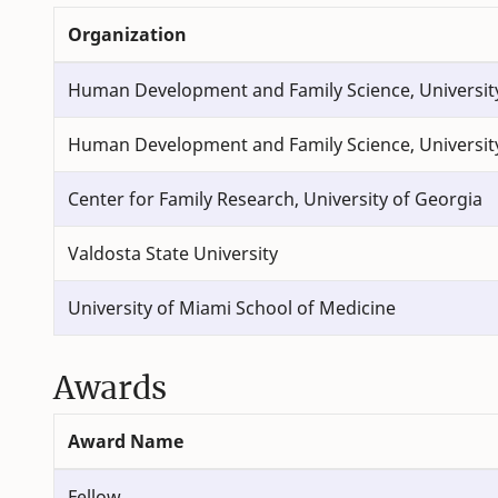
Organization
Human Development and Family Science, Universit
Human Development and Family Science, Universit
Center for Family Research, University of Georgia
Valdosta State University
University of Miami School of Medicine
Awards
Award Name
Fellow