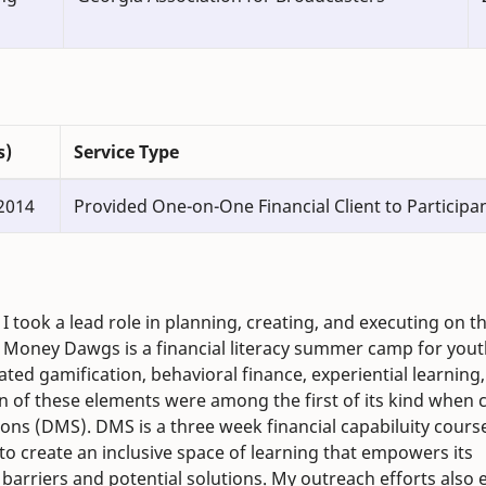
s)
Service Type
2014
Provided One-on-One Financial Client to Participa
 took a lead role in planning, creating, and executing on t
Money Dawgs is a financial literacy summer camp for youth
ed gamification, behavioral finance, experiential learning
on of these elements were among the first of its kind when c
ions (DMS). DMS is a three week financial capabiluity cours
to create an inclusive space of learning that empowers its
al barriers and potential solutions. My outreach efforts also 