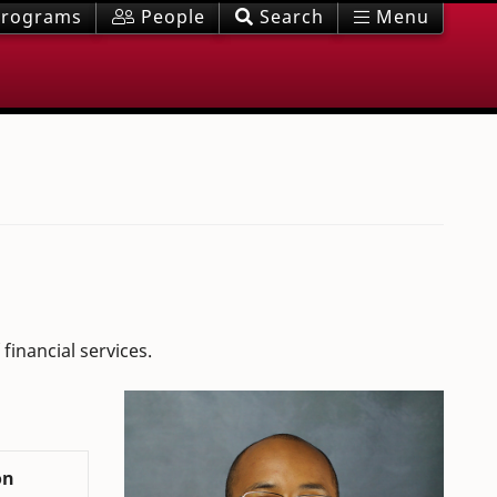
rograms
People
Search
Menu
financial services.
on