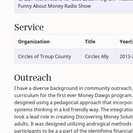
Funny About Money Radio Show
Service
Organization
Title
Year(
Circles of Troup County
Circles Ally
2013-
Outreach
I have a diverse background in community outreach. I
curriculum for the first ever Money Dawgs program. 
desgined using a pedagocial approach that incorporat
systems thinking in a kid friendly way. The integrati
took a lead role in creating Discovering Money Solut
adults. It was designed utilizing androgical methods 
participants to be a a part of the identifying financi