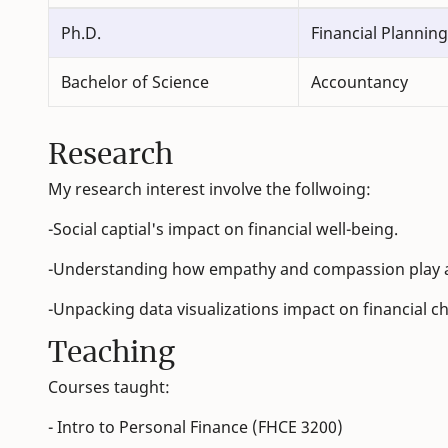
Ph.D.
Financial Planning
Bachelor of Science
Accountancy
Research
My research interest involve the follwoing:
-Social captial's impact on financial well-being.
-Understanding how empathy and compassion play a r
-Unpacking data visualizations impact on financial c
Teaching
Courses taught:
- Intro to Personal Finance (FHCE 3200)