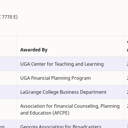
C 7770 E)
Awarded By
UGA Center for Teaching and Learning
UGA Financial Planning Program
LaGrange College Business Department
Association for Financial Counseling, Planning
and Education (AFCPE)
ng
Georgia Association for Broadcasters