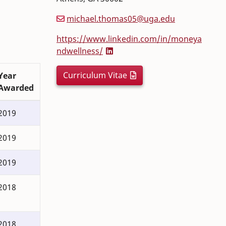
michael.thomas05@uga.edu
https://www.linkedin.com/in/moneya
ndwellness/
Curriculum Vitae
Year
Awarded
2019
2019
2019
2018
2018