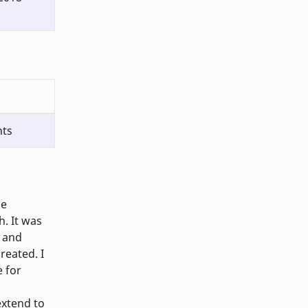
nts
he
. It was
, and
reated. I
e for
extend to