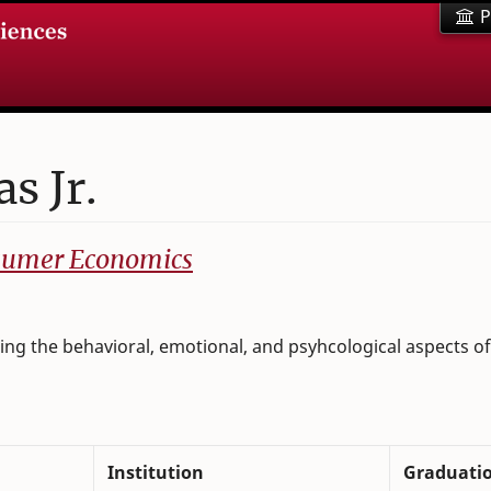
P
s Jr.
nsumer Economics
ng the behavioral, emotional, and psyhcological aspects of 
Institution
Graduati