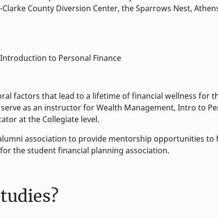
ns-Clarke County Diversion Center, the Sparrows Nest, Athen
 Introduction to Personal Finance
l factors that lead to a lifetime of financial wellness for th
, I serve as an instructor for Wealth Management, Intro to P
tor at the Collegiate level.
 alumni association to provide mentorship opportunities to f
 for the student financial planning association.
studies?