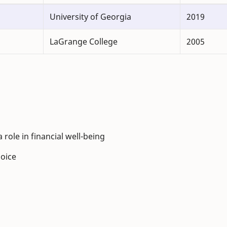
University of Georgia
2019
LaGrange College
2005
ole in financial well-being
hoice