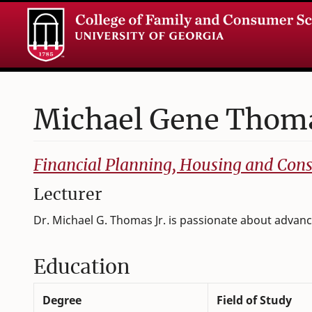
Michael
Gene
Thoma
College of Family and Consumer Sciences
Financial Planning, Housing and Co
Lecturer
Dr. Michael G. Thomas Jr. is passionate about advanci
Education
Degree
Field of Study