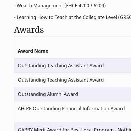
- Wealth Management (FHCE 4200 / 6200)
- Learning How to Teach at the Collegiate Level (GRS
Awards
Award Name
Outstanding Teaching Assistant Award
Outstanding Teaching Assistant Award
Outstanding Alumni Award
AFCPE Outstanding Financial Information Award
GABBY Merit Award for Best Local Program - Nothi