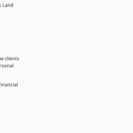
s Land
e clients
ersonal
inancial