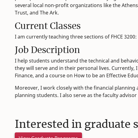
several local non-profit organizations like the Athe
Trust, and The Ark.
Current Classes
I am currently teaching three sections of FHCE 3200:
Job Description
I help students understand the technical and behaviora
they will serve and in their personal lives. Currently
Finance, and a course on How to be an Effective Educa
Moreover, I work closely with the financial planning
planning students. I also serve as the faculty advisor
Interested in graduate 