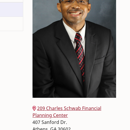
209 Charles Schwab Financial
Planning Center
407 Sanford Dr.
Athens
,
GA
30602