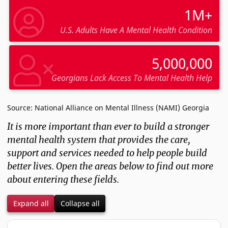
1M+
U.S. Adults Have A Mental Health Condition
5,000,000
Georgians Lack Access To Mental Health Help
Source: National Alliance on Mental Illness (NAMI) Georgia
It is more important than ever to build a stronger
mental health system that provides the care,
support and services needed to help people build
better lives. Open the areas below to find out more
about entering these fields.
Expand all
Collapse all