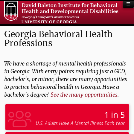
Georgia Behavioral Health
Professions
We have a shortage of mental health professionals
in Georgia. With entry points requiring just a GED,
bachelor's, or minor, there are many opportunities
to practice behavioral health in Georgia. Have a
bachelor's degree?
See the many opportunities
.
1 in 5
U.S. Adults Have A Mental Illness Each Year