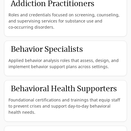
Addiction Practitioners
Roles and credentials focused on screening, counseling,
and supervising services for substance use and
co‑occurring disorders.
Average
Georgia
Minimum
Behavior Specialists
Title
Salary*
Description
Requirements
Applied behavior analysis roles that assess, design, and
Certified
$54,353
A CAADC provides
Master’s degree o
implement behavior support plans across settings.
Advanced
specialized
above in human
Alcohol and
counseling and
services, with a
Drug
support to
clinical application
Average
Counselor
individuals
Must meet the leg
Georgia
Minimum
Licen
Behavioral Health Supporters
(CAADC)
struggling with
standards set fort
Title
Salary*
Description
Requirements
Requ
Note:
substance use
in Georgia Code 4
Foundational certifications and trainings that equip staff
ICAADC is
disorders, often
10A-7. Must meet
Board
$61,763
BCBAs are
Master's
Certif
an accepted
focusing on co-
the certification
to prevent crises and support day‑to‑day behavioral
Certified
independent
Degree
Behav
equivalent.
occurring mental
criteria set forth b
Behavior
practitioners
Certif
health needs.
health conditions
the certifying bod
Analyst
who can
(BACB
and maintain
(BCBA) -
provide
level 
Average
certification in go
behavior-
practi
Georgia