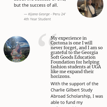
but the success of all.
Kijana George
- Peru 24'
4th Year Student
My experience in
Cortona is one I will
never forget, and I am so
grateful to the Georgia
Soft Goods Education
Foundation for helping
fashion students at UGA
like me expand their
horizons.
With the support of the
Charlie Gilbert Study
Abroad Scholarship, I was
able to fund my