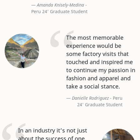
Amanda Knisely-Medina
-
Peru 24' Graduate Student
The most memorable
experience would be
some factory visits that
touched and inspired me
to continue my passion in
fashion and apparel and
take a social stance.
Danielle Rodriguez
- Peru
24' Graduate Student
In an industry it’s not just
about the success of one,