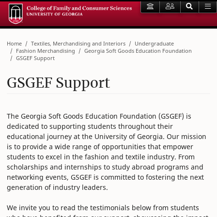
Home
Textiles, Merchandising and Interiors
Undergraduate
Fashion Merchandising
Georgia Soft Goods Education Foundation
GSGEF Support
GSGEF Support
The Georgia Soft Goods Education Foundation (GSGEF) is
dedicated to supporting students throughout their
educational journey at the University of Georgia. Our mission
is to provide a wide range of opportunities that empower
students to excel in the fashion and textile industry. From
scholarships and internships to study abroad programs and
networking events, GSGEF is committed to fostering the next
generation of industry leaders.
We invite you to read the testimonials below from students