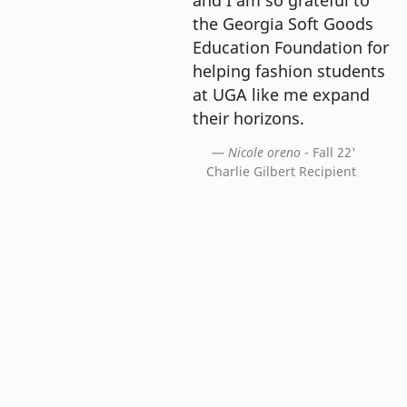
the Georgia Soft Goods
Education Foundation for
helping fashion students
at UGA like me expand
their horizons.
Nicole oreno
- Fall 22'
Charlie Gilbert Recipient