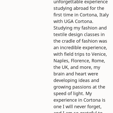
unforgettable experience
studying abroad for the
first time in Cortona, Italy
with UGA Cortona.
Studying my fashion and
textile design classes in
the cradle of fashion was
an incredible experience,
with field trips to Venice,
Naples, Florence, Rome,
the UK, and more, my
brain and heart were
developing ideas and
growing passions at the
speed of light. My
experience in Cortona is
one I will never forget,
and I am so grateful to