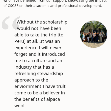
who have benefited from our support, showcasing the impact
of GSGEF on their academic and professional development.
"Without the scholarship
I would not have been
able to take the trip [to
Peru] at all...It was an
experience I will never
forget and it introduced
me to a culture and an
industry that has a
refreshing stewardship
approach to the
enviornment.I have trult
come to be a believer in
the benefits of alpaca
wool.