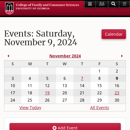
Events: Saturday,
Calendar
November 9, 2024
Previous Month
Nex
November 2024
Sunday
Monday
Tuesday
Wednesday
Thursday
Friday
Satur
S
M
T
W
T
F
S
1
2
3
4
5
6
7
8
9
10
11
12
13
14
15
16
17
18
19
20
21
22
23
24
25
26
27
28
29
30
View Today
All Events
Add Event