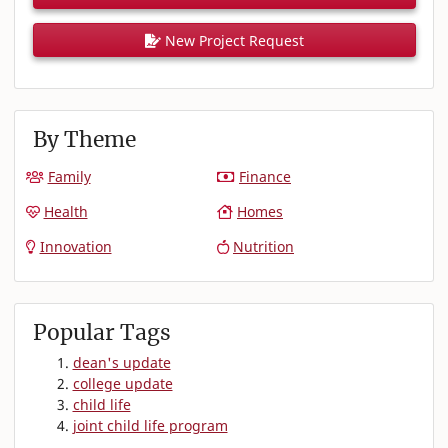
New Project Request
By Theme
Family
Finance
Health
Homes
Innovation
Nutrition
Popular Tags
dean's update
college update
child life
joint child life program