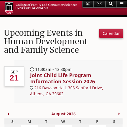
Upcoming Events in
Calendar
Human Development
and Family Science
11:30am - 12:30pm
SEP
Joint Child Life Program
21
Information Session 2026
216 Dawson Hall, 305 Sanford Drive,
Athens, GA 30602
Previous Month
Nex
August 2026
Sunday
Monday
Tuesday
Wednesday
Thursday
Friday
Satur
S
M
T
W
T
F
S