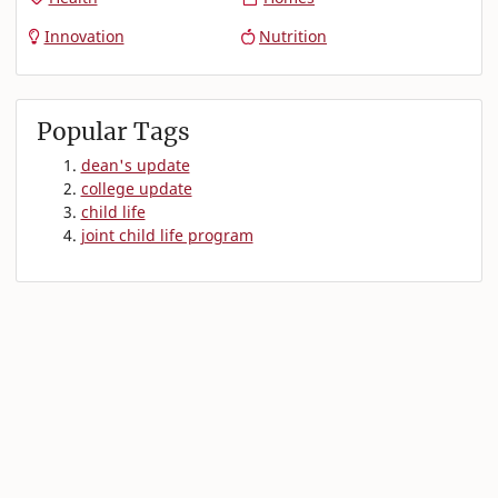
Innovation
Nutrition
Popular Tags
dean's update
college update
child life
joint child life program