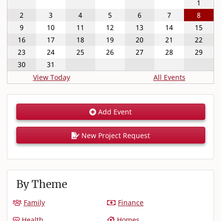
1
2
3
4
5
6
7
8
9
10
11
12
13
14
15
16
17
18
19
20
21
22
23
24
25
26
27
28
29
30
31
View Today
All Events
Add Event
New Project Request
By Theme
Family
Finance
Health
Homes