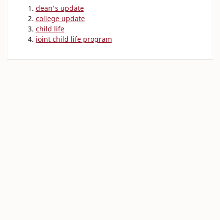
dean's update
college update
child life
joint child life program