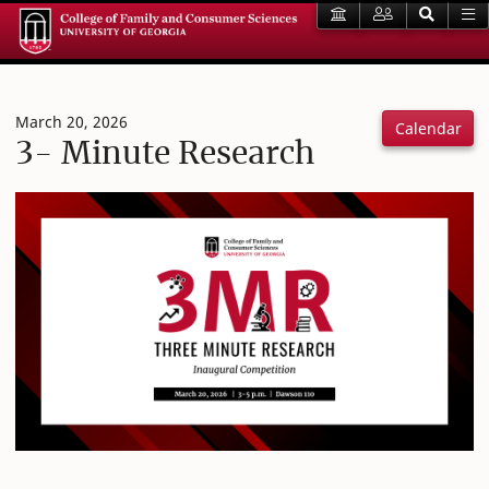
March 20, 2026
Calendar
3- Minute Research