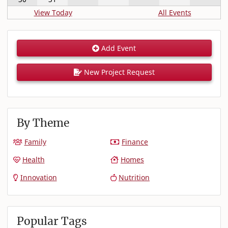
View Today
All Events
Add Event
New Project Request
By Theme
Family
Finance
Health
Homes
Innovation
Nutrition
Popular Tags