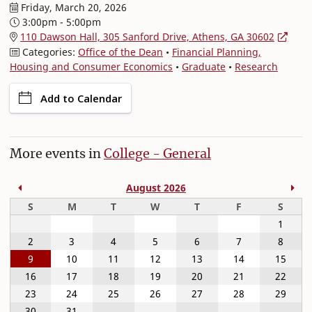
Friday, March 20, 2026
3:00pm - 5:00pm
110 Dawson Hall, 305 Sanford Drive, Athens, GA 30602
Categories:
Office of the Dean
•
Financial Planning,
Housing and Consumer Economics
•
Graduate
•
Research
Add to Calendar
More events in
College - General
Previous Month
Nex
August 2026
Sunday
Monday
Tuesday
Wednesday
Thursday
Friday
Satur
S
M
T
W
T
F
S
1
2
3
4
5
6
7
8
9
10
11
12
13
14
15
16
17
18
19
20
21
22
23
24
25
26
27
28
29
30
31