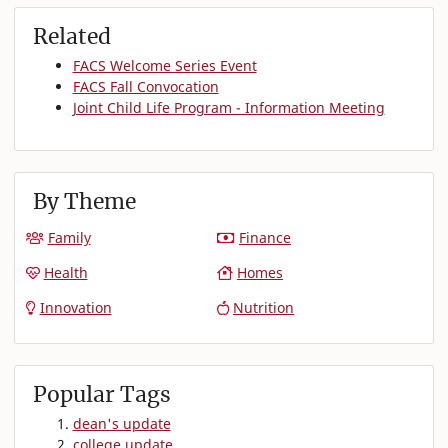
Related
FACS Welcome Series Event
FACS Fall Convocation
Joint Child Life Program - Information Meeting
By Theme
Family
Finance
Health
Homes
Innovation
Nutrition
Popular Tags
dean's update
college update