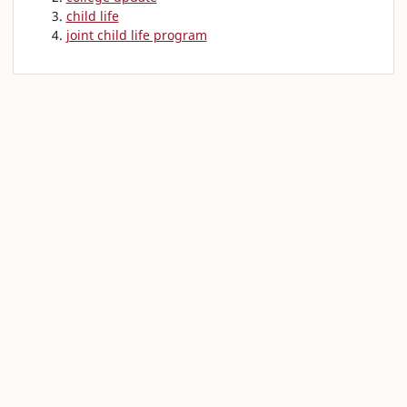
child life
joint child life program