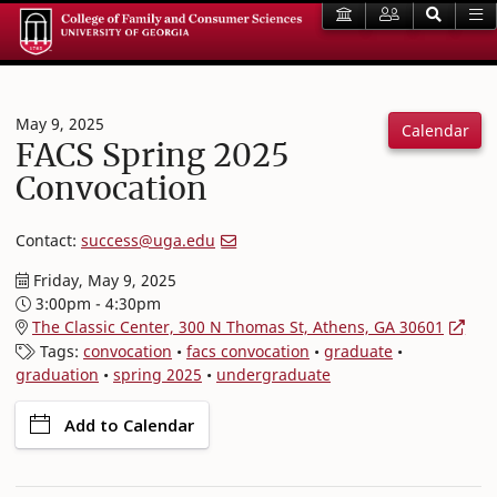
May 9, 2025
Calendar
FACS Spring 2025
Convocation
Contact:
success@uga.edu
Friday, May 9, 2025
3:00pm - 4:30pm
The Classic Center, 300 N Thomas St, Athens, GA 30601
Tags:
convocation
•
facs convocation
•
graduate
•
graduation
•
spring 2025
•
undergraduate
Add to Calendar