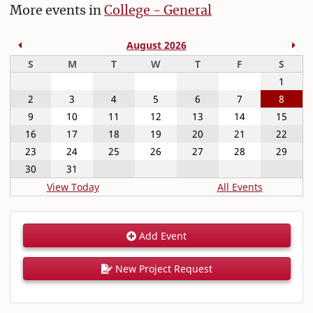
More events in
College - General
Previous Month
Nex
August 2026
Sunday
Monday
Tuesday
Wednesday
Thursday
Friday
Satur
S
M
T
W
T
F
S
1
2
3
4
5
6
7
8
9
10
11
12
13
14
15
16
17
18
19
20
21
22
23
24
25
26
27
28
29
30
31
View Today
All Events
Add Event
New Project Request