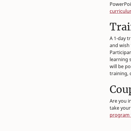
PowerPoin
curriculu
Tra
A 1-day t
and wish 
Participan
learning s
will be p
training,
Coup
Are you i
take your
program t