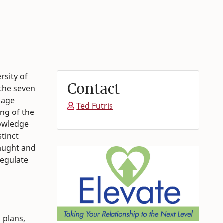
rsity of
Contact
the seven
iage
Ted Futris
ing of the
nowledge
stinct
taught and
regulate
 plans,