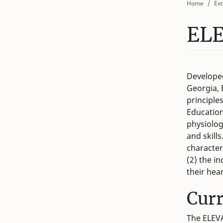
Home
Ext
EL
Developed
Georgia, 
principle
Education
physiolog
and skills
character
(2) the i
their hea
Cur
The ELEVA