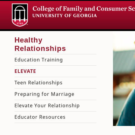
Education Training
ELEVATE
Teen Relationships
Preparing for Marriage
Elevate Your Relationship
Educator Resources