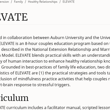
ension
Family
Healthy Relationships
ELEVATE
EVATE
 in collaboration between Auburn University and the Unive
ELEVATE is an 8-hour couples education program based on 
s described in the National Extension Relationship and Marr
 Model. ELEVATE blends practical skills with an understand
y of human interaction to enhance healthy relationship k
. Grounded in best-practices of family life education, two di
istics of ELEVATE are (1) the practical strategies and tools 
nclusion of mindfulness practice activities that help couples 
rt-brain response to stressful triggers.
riculum
TE curriculum includes a facilitator manual, scripted lesson