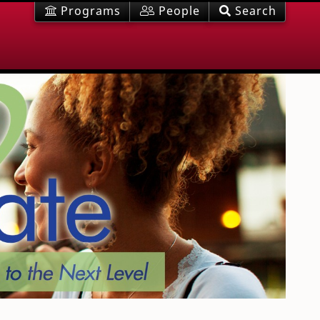
Programs
People
Search