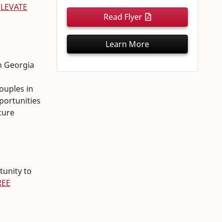
ELEVATE
Read Flyer
Learn More
in Georgia
couples in
pportunities
ture
tunity to
REE