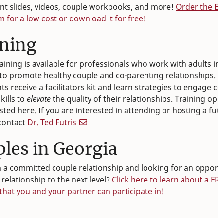
t slides, videos, couple workbooks, and more!
Order the 
m for a low cost or download it for free!
ining
raining is available for professionals who work with adults 
to promote healthy couple and co-parenting relationships.
ts receive a facilitators kit and learn strategies to engage 
kills to
elevate
the quality of their relationships. Training o
osted here. If you are interested in attending or hosting a fu
 contact
Dr. Ted Futris
les in Georgia
n a committed couple relationship and looking for an oppor
 relationship to the next level?
Click here to learn about a F
hat you and your partner can participate in!