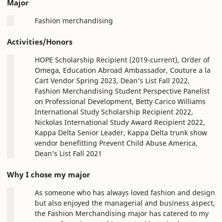
Major
Fashion merchandising
Activities/Honors
HOPE Scholarship Recipient (2019-current), Order of
Omega, Education Abroad Ambassador, Couture a la
Cart Vendor Spring 2023, Dean’s List Fall 2022,
Fashion Merchandising Student Perspective Panelist
on Professional Development, Betty Carico Williams
International Study Scholarship Recipient 2022,
Nickolas International Study Award Recipient 2022,
Kappa Delta Senior Leader, Kappa Delta trunk show
vendor benefitting Prevent Child Abuse America,
Dean’s List Fall 2021
Why I chose my major
As someone who has always loved fashion and design
but also enjoyed the managerial and business aspect,
the Fashion Merchandising major has catered to my