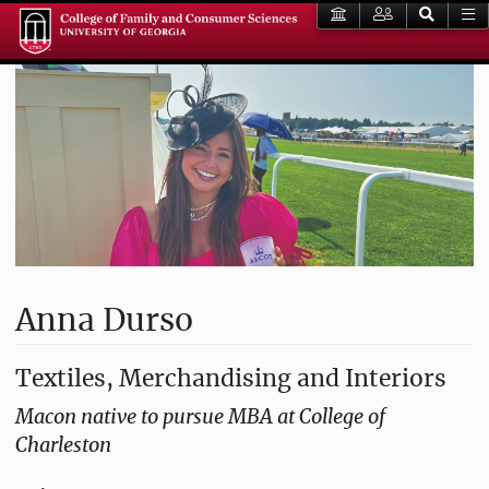
Anna Durso
Textiles, Merchandising and Interiors
Macon native to pursue MBA at College of
Charleston