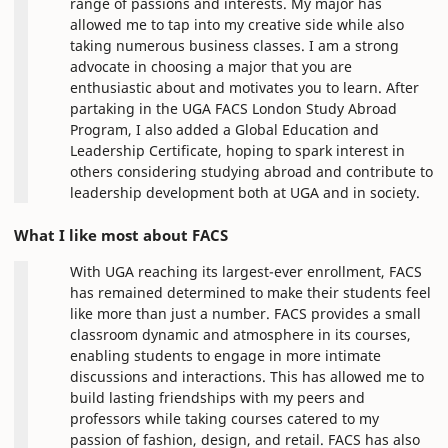
range of passions and interests. My major has
allowed me to tap into my creative side while also
taking numerous business classes. I am a strong
advocate in choosing a major that you are
enthusiastic about and motivates you to learn. After
partaking in the UGA FACS London Study Abroad
Program, I also added a Global Education and
Leadership Certificate, hoping to spark interest in
others considering studying abroad and contribute to
leadership development both at UGA and in society.
What I like most about FACS
With UGA reaching its largest-ever enrollment, FACS
has remained determined to make their students feel
like more than just a number. FACS provides a small
classroom dynamic and atmosphere in its courses,
enabling students to engage in more intimate
discussions and interactions. This has allowed me to
build lasting friendships with my peers and
professors while taking courses catered to my
passion of fashion, design, and retail. FACS has also