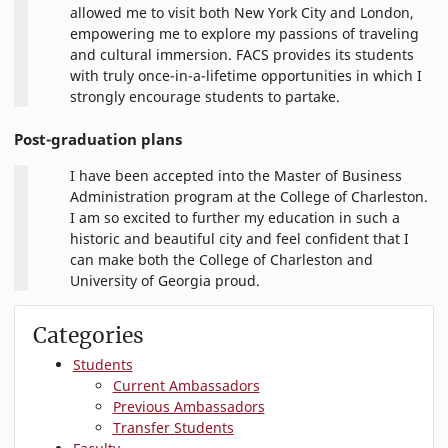
allowed me to visit both New York City and London,
empowering me to explore my passions of traveling
and cultural immersion. FACS provides its students
with truly once-in-a-lifetime opportunities in which I
strongly encourage students to partake.
Post-graduation plans
I have been accepted into the Master of Business
Administration program at the College of Charleston.
I am so excited to further my education in such a
historic and beautiful city and feel confident that I
can make both the College of Charleston and
University of Georgia proud.
Categories
Students
Current Ambassadors
Previous Ambassadors
Transfer Students