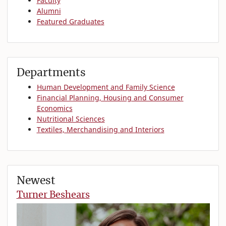
Faculty
Alumni
Featured Graduates
Departments
Human Development and Family Science
Financial Planning, Housing and Consumer
Economics
Nutritional Sciences
Textiles, Merchandising and Interiors
Newest
Turner Beshears