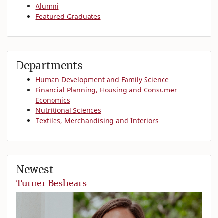
Alumni
Featured Graduates
Departments
Human Development and Family Science
Financial Planning, Housing and Consumer
Economics
Nutritional Sciences
Textiles, Merchandising and Interiors
Newest
Turner Beshears