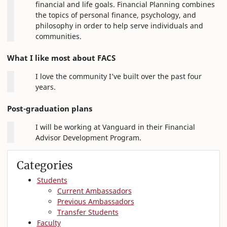
financial and life goals. Financial Planning combines
the topics of personal finance, psychology, and
philosophy in order to help serve individuals and
communities.
What I like most about FACS
I love the community I’ve built over the past four
years.
Post-graduation plans
I will be working at Vanguard in their Financial
Advisor Development Program.
Categories
Students
Current Ambassadors
Previous Ambassadors
Transfer Students
Faculty