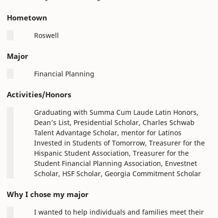
Hometown
Roswell
Major
Financial Planning
Activities/Honors
Graduating with Summa Cum Laude Latin Honors,
Dean’s List, Presidential Scholar, Charles Schwab
Talent Advantage Scholar, mentor for Latinos
Invested in Students of Tomorrow, Treasurer for the
Hispanic Student Association, Treasurer for the
Student Financial Planning Association, Envestnet
Scholar, HSF Scholar, Georgia Commitment Scholar
Why I chose my major
I wanted to help individuals and families meet their