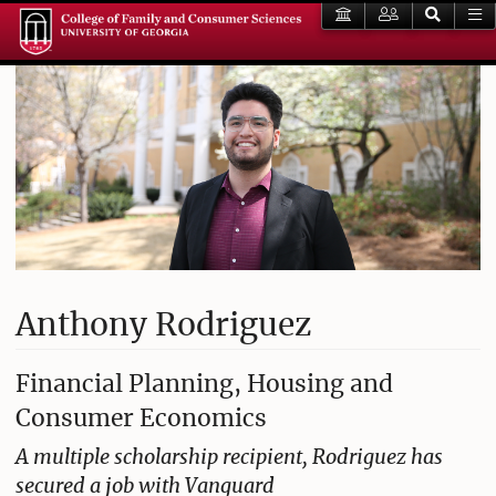
Anthony Rodriguez
Financial Planning, Housing and
Consumer Economics
A multiple scholarship recipient, Rodriguez has
secured a job with Vanguard