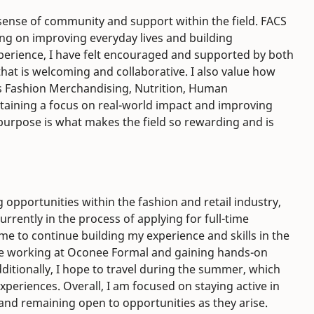
sense of community and support within the field. FACS
sing on improving everyday lives and building
erience, I have felt encouraged and supported by both
hat is welcoming and collaborative. I also value how
s Fashion Merchandising, Nutrition, Human
taining a focus on real-world impact and improving
d purpose is what makes the field so rewarding and is
 opportunities within the fashion and retail industry,
urrently in the process of applying for full-time
 me to continue building my experience and skills in the
inue working at Oconee Formal and gaining hands-on
dditionally, I hope to travel during the summer, which
xperiences. Overall, I am focused on staying active in
 and remaining open to opportunities as they arise.