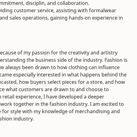
itment, disciplin, and collaboration.
viding customer service, assisting with formalwear
and sales operations, gaining hands-on experience in
cause of my passion for the creativity and artistry
erstanding the business side of the industry. Fashion is
ave always been drawn to how clothing can influence
ecame especially interested in what happens behind the
casted, how buyers select pieces for a store, and how
nce what customers are drawn to and choose to
retail experience, I have developed a deeper
 work together in the fashion industry. I am excited to
 for style with my knowledge of merchandising and
shion industry.