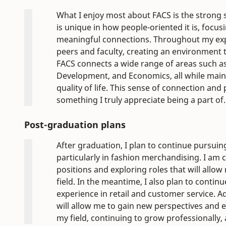
What I enjoy most about FACS is the strong 
is unique in how people-oriented it is, focu
meaningful connections. Throughout my exp
peers and faculty, creating an environment t
FACS connects a wide range of areas such a
Development, and Economics, all while main
quality of life. This sense of connection an
something I truly appreciate being a part of.
Post-graduation plans
After graduation, I plan to continue pursuing
particularly in fashion merchandising. I am c
positions and exploring roles that will allow
field. In the meantime, I also plan to cont
experience in retail and customer service. A
will allow me to gain new perspectives and e
my field, continuing to grow professionally,