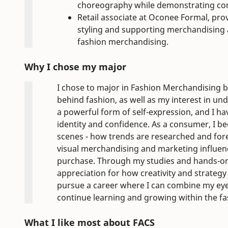
choreography while demonstrating comm
Retail associate at Oconee Formal, pro
styling and supporting merchandising 
fashion merchandising.
Why I chose my major
I chose to major in Fashion Merchandising be
behind fashion, as well as my interest in und
a powerful form of self-expression, and I h
identity and confidence. As a consumer, I b
scenes - how trends are researched and fore
visual merchandising and marketing influe
purchase. Through my studies and hands-on 
appreciation for how creativity and strategy
pursue a career where I can combine my eye
continue learning and growing within the fa
What I like most about FACS