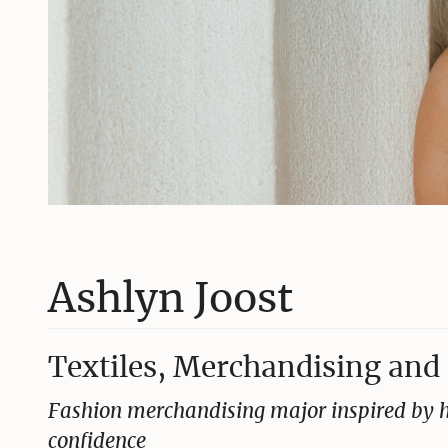
Ashlyn Joost
Textiles, Merchandising and 
Fashion merchandising major inspired by h
confidence