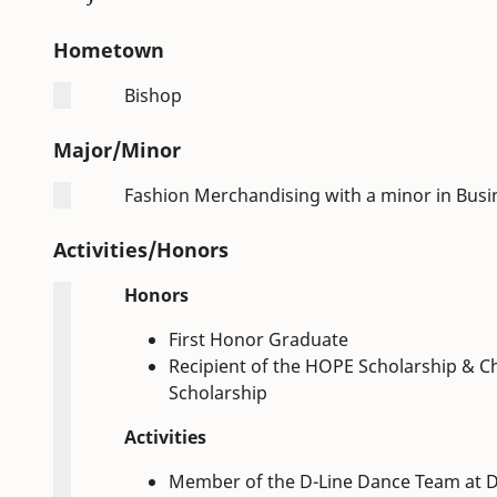
Hometown
Bishop
Major/Minor
Fashion Merchandising with a minor in Busi
Activities/Honors
Honors
First Honor Graduate
Recipient of the HOPE Scholarship & C
Scholarship
Activities
Member of the D-Line Dance Team at D