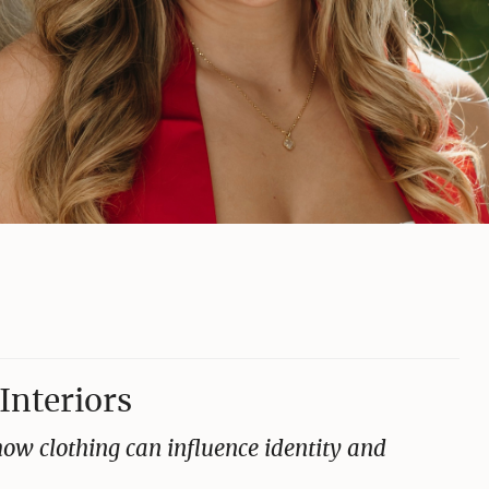
Interiors
ow clothing can influence identity and