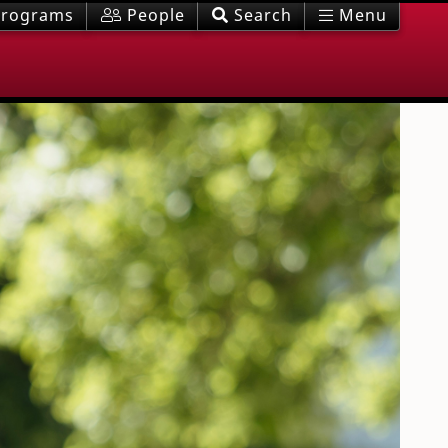
rograms
People
Search
Menu