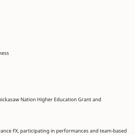
ness
hickasaw Nation Higher Education Grant and
ance FX, participating in performances and team-based