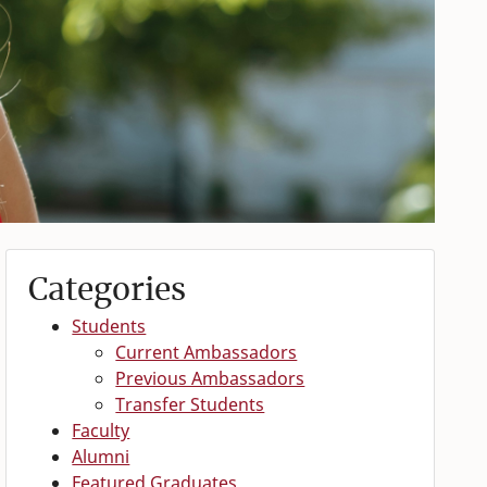
Categories
Students
Current Ambassadors
Previous Ambassadors
Transfer Students
Faculty
Alumni
Featured Graduates