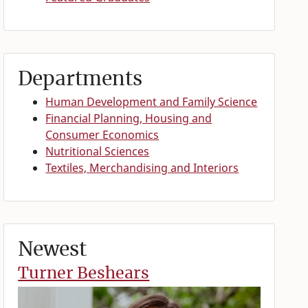
Departments
Human Development and Family Science
Financial Planning, Housing and
Consumer Economics
Nutritional Sciences
Textiles, Merchandising and Interiors
Newest
Turner Beshears