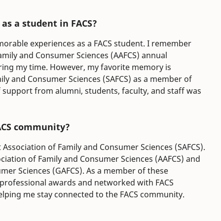
as a student in FACS?
morable experiences as a FACS student. I remember
Family and Consumer Sciences (AAFCS) annual
uring my time. However, my favorite memory is
mily and Consumer Sciences (SAFCS) as a member of
upport from alumni, students, faculty, and staff was
FACS community?
nt Association of Family and Consumer Sciences (SAFCS).
ciation of Family and Consumer Sciences (AAFCS) and
umer Sciences (GAFCS). As a member of these
d professional awards and networked with FACS
helping me stay connected to the FACS community.