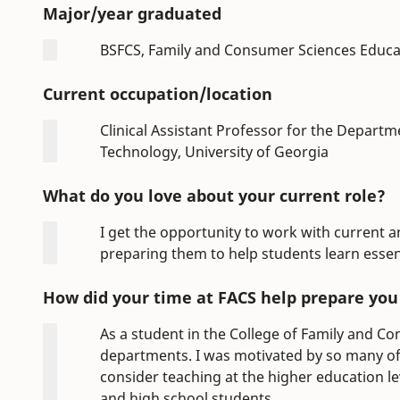
Major/year graduated
BSFCS, Family and Consumer Sciences Educa
Current occupation/location
Clinical Assistant Professor for the Depart
Technology, University of Georgia
What do you love about your current role?
I get the opportunity to work with current 
preparing them to help students learn essenti
How did your time at FACS help prepare you f
As a student in the College of Family and Con
departments. I was motivated by so many of
consider teaching at the higher education lev
and high school students.