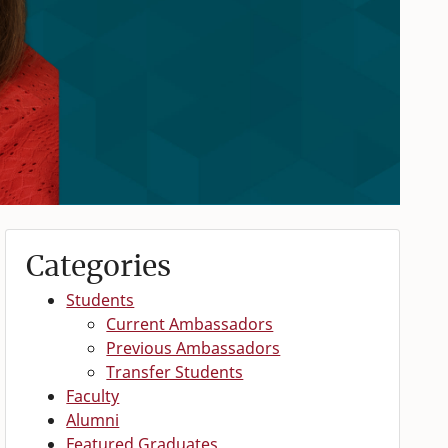
Categories
Students
Current Ambassadors
Previous Ambassadors
Transfer Students
Faculty
Alumni
Featured Graduates