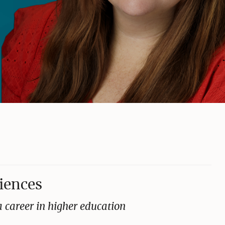
ciences
 career in higher education