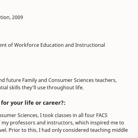
tion, 2009
ment of Workforce Education and Instructional
and future Family and Consumer Sciences teachers,
al skills they'll use throughout life.
or your life or career?:
sumer Sciences, I took classes in all four FACS
 my professors and instructors, which inspired me to
el. Prior to this, I had only considered teaching middle