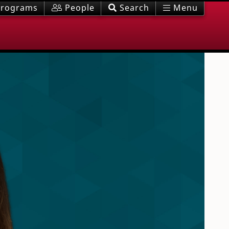
rograms
People
Search
Menu