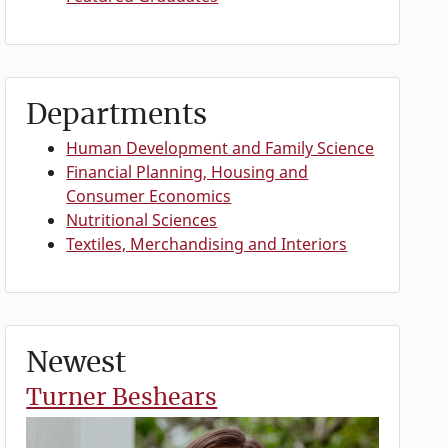
Departments
Human Development and Family Science
Financial Planning, Housing and
Consumer Economics
Nutritional Sciences
Textiles, Merchandising and Interiors
Newest
Turner Beshears