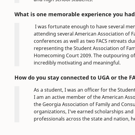
What is one memorable experience you had 
I was fortunate enough to have several me
attending several American Association of 
conferences as well as two FACS retreats d
representing the Student Association of Fa
Homecoming Court 2009. The outpouring of s
incredibly motivating and meaningful.
How do you stay connected to UGA or the 
As a student, I was an officer for the Stude
I am an active member of the American Asso
the Georgia Association of Family and Cons
organizations, I've earned scholarships an
professionals across the state and nation, 