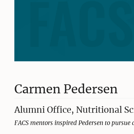
Carmen Pedersen
Alumni Office, Nutritional S
FACS mentors inspired Pedersen to pursue a