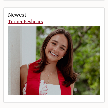
Newest
Turner Beshears