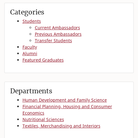
Categories
Students
Current Ambassadors
Previous Ambassadors
Transfer Students
Faculty
Alumni
Featured Graduates
Departments
Human Development and Family Science
Financial Planning, Housing and Consumer
Economics
Nutritional Sciences
Textiles, Merchandising and Interiors