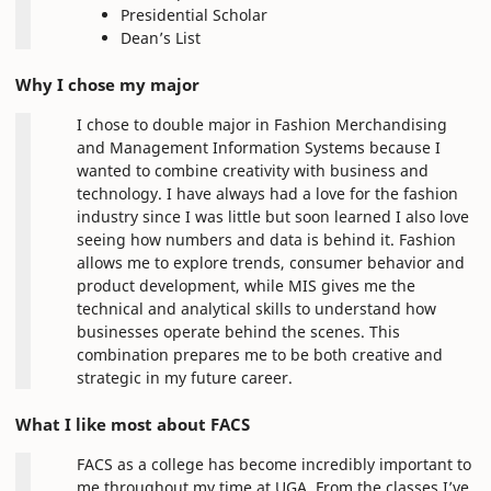
Presidential Scholar
Dean’s List
Why I chose my major
I chose to double major in Fashion Merchandising
and Management Information Systems because I
wanted to combine creativity with business and
technology. I have always had a love for the fashion
industry since I was little but soon learned I also love
seeing how numbers and data is behind it. Fashion
allows me to explore trends, consumer behavior and
product development, while MIS gives me the
technical and analytical skills to understand how
businesses operate behind the scenes. This
combination prepares me to be both creative and
strategic in my future career.
What I like most about FACS
FACS as a college has become incredibly important to
me throughout my time at UGA. From the classes I’ve