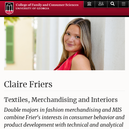
Claire Friers
Textiles, Merchandising and Interiors
Double majors in fashion merchandising and MIS
combine Frier's interests in consumer behavior and
product development with technical and analytical