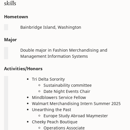
skills
Hometown
Bainbridge Island, Washington
Major
Double major in Fashion Merchandising and
Management Information Systems
Activities/Honors
Tri Delta Sorority
Sustainability committee
Date Night Events Chair
Mindblowers Service Fellow
Walmart Merchandising Intern Summer 2025
Unearthing the Past
Europe Study Abroad Maymester
Cheeky Peach Boutique
Operations Associate