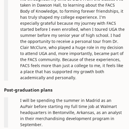
taken in Dawson Hall, to learning about the FACS
Body of Knowledge, to forming forever friendships, it
has truly shaped my college experience. I’m
especially grateful because my journey with FACS
started before I even enrolled, when I toured UGA the
summer before my senior year of high school. I had
the opportunity to receive a personal tour from Dr.
Clair McClure, who played a huge role in my decision
to attend UGA and, more importantly, became part of
the FACS community. Because of these experiences,
FACS feels more than just a college to me, it feels like
a place that has supported my growth both
academically and personally.
Post-graduation plans
I will be spending the summer in Madrid as an
AuPair before starting my full time job at Walmart
headquarters in Bentonville, Arkansas, as an analyst
in their merchandising development program in
September.