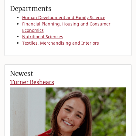
Departments
Human Development and Family Science
Financial Planning, Housing and Consumer
Economics
Nutritional Sciences
Textiles, Merchandising and Interiors
Newest
Turner Beshears