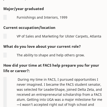
Major/year graduated
Furnishings and Interiors, 1999
Current occupation/location
VP of Sales and Marketing for Ulster Carpets, Atlanta
What do you love about your current role?
The ability to shape and help others grow.
How did your time at FACS help prepare you for your
life or career?:
During my time in FACS, I pursued opportunities I
never imagined. I became the FACS student senator,
was selected for LeaderShape, joined Delta Zeta, and
received an entrepreneurial scholarship from a FACS
alum. Getting into UGA was a major milestone for me
—I wasn’t accepted right out of high school and