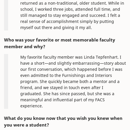
returned as a non-traditional, older student. While in
school, I worked three jobs, attended full time, and
still managed to stay engaged and succeed. I felt a
real sense of accomplishment simply by putting
myself out there and giving it my all.
Who was your favorite or most memorable faculty
member and why?
My favorite faculty member was Linda Tepfenhart. I
have a short—and slightly embarrassing—story about
our first conversation, which happened before I was
even admitted to the Furnishings and Interiors
program. She quickly became both a mentor and a
friend, and we stayed in touch even after I
graduated. She has since passed, but she was a
meaningful and influential part of my FACS
experience.
What do you know now that you wish you knew when
you were a student?