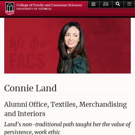
Connie Land
Alumni Office, Textiles, Merchandising
and Interiors
Land's non-traditional path taught her the value of
persistence, work ethic