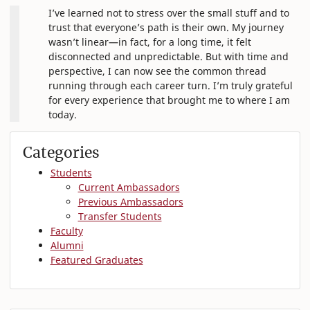
I’ve learned not to stress over the small stuff and to
trust that everyone’s path is their own. My journey
wasn’t linear—in fact, for a long time, it felt
disconnected and unpredictable. But with time and
perspective, I can now see the common thread
running through each career turn. I’m truly grateful
for every experience that brought me to where I am
today.
Categories
Students
Current Ambassadors
Previous Ambassadors
Transfer Students
Faculty
Alumni
Featured Graduates