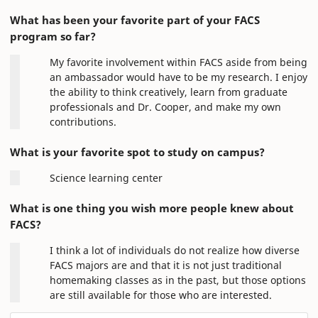
What has been your favorite part of your FACS
program so far?
My favorite involvement within FACS aside from being
an ambassador would have to be my research. I enjoy
the ability to think creatively, learn from graduate
professionals and Dr. Cooper, and make my own
contributions.
What is your favorite spot to study on campus?
Science learning center
What is one thing you wish more people knew about
FACS?
I think a lot of individuals do not realize how diverse
FACS majors are and that it is not just traditional
homemaking classes as in the past, but those options
are still available for those who are interested.