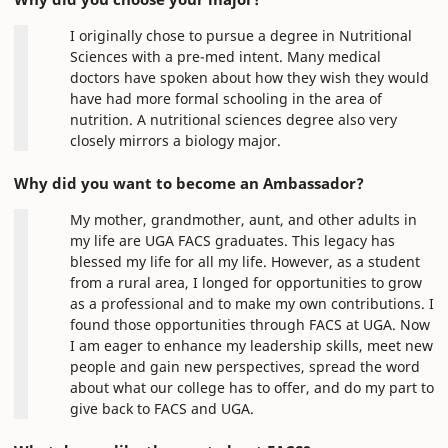
I originally chose to pursue a degree in Nutritional
Sciences with a pre-med intent. Many medical
doctors have spoken about how they wish they would
have had more formal schooling in the area of
nutrition. A nutritional sciences degree also very
closely mirrors a biology major.
Why did you want to become an Ambassador?
My mother, grandmother, aunt, and other adults in
my life are UGA FACS graduates. This legacy has
blessed my life for all my life. However, as a student
from a rural area, I longed for opportunities to grow
as a professional and to make my own contributions. I
found those opportunities through FACS at UGA. Now
I am eager to enhance my leadership skills, meet new
people and gain new perspectives, spread the word
about what our college has to offer, and do my part to
give back to FACS and UGA.