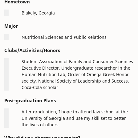
Hometown
Blakely, Georgia
Major
Nutritional Sciences and Public Relations
Clubs/Activities/Honors
Student Association of Family and Consumer Sciences
Executive Director, Undergraduate researcher in the
Human Nutrition Lab, Order of Omega Greek Honor
society, National Society of Leadership and Success,
Coca-Cola scholar
Post-graduation Plans
After graduation, I hope to attend law school at the
University of Georgia and use my skill set to better
the lives of others.
Why did you choose your major?