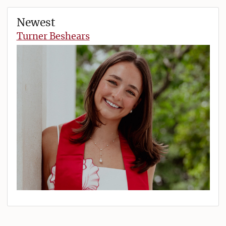
Newest
Turner Beshears