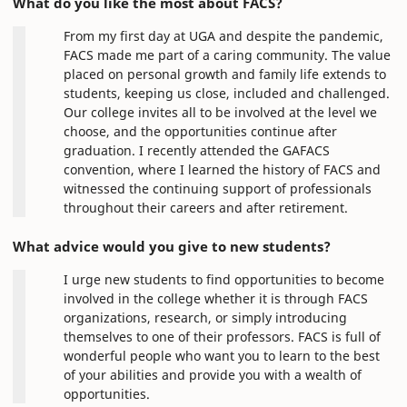
What do you like the most about FACS?
From my first day at UGA and despite the pandemic,
FACS made me part of a caring community. The value
placed on personal growth and family life extends to
students, keeping us close, included and challenged.
Our college invites all to be involved at the level we
choose, and the opportunities continue after
graduation. I recently attended the GAFACS
convention, where I learned the history of FACS and
witnessed the continuing support of professionals
throughout their careers and after retirement.
What advice would you give to new students?
I urge new students to find opportunities to become
involved in the college whether it is through FACS
organizations, research, or simply introducing
themselves to one of their professors. FACS is full of
wonderful people who want you to learn to the best
of your abilities and provide you with a wealth of
opportunities.