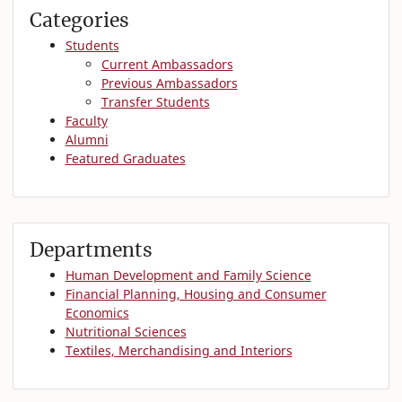
Categories
Students
Current Ambassadors
Previous Ambassadors
Transfer Students
Faculty
Alumni
Featured Graduates
Departments
Human Development and Family Science
Financial Planning, Housing and Consumer
Economics
Nutritional Sciences
Textiles, Merchandising and Interiors