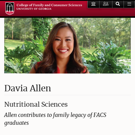
Davia Allen
Nutritional Sciences
Allen contributes to family legacy of FACS
graduates