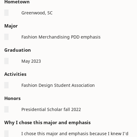
Hometown
Greenwood, SC
Major
Fashion Merchandising PDD emphasis
Graduation
May 2023
Activities
Fashion Design Student Association
Honors
Presidential Scholar fall 2022
Why I chose this major and emphasis
I chose this major and emphasis because I knew I'd