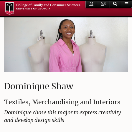
Dominique Shaw
Textiles, Merchandising and Interiors
Dominique chose this major to express creativity
and develop design skills