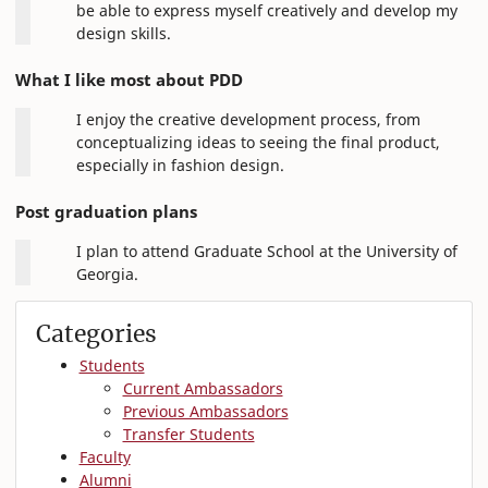
be able to express myself creatively and develop my
design skills.
What I like most about PDD
I enjoy the creative development process, from
conceptualizing ideas to seeing the final product,
especially in fashion design.
Post graduation plans
I plan to attend Graduate School at the University of
Georgia.
Categories
Students
Current Ambassadors
Previous Ambassadors
Transfer Students
Faculty
Alumni