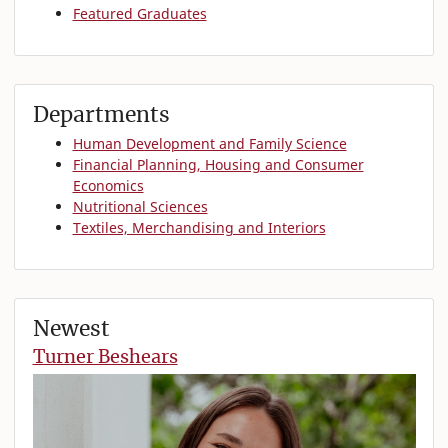
Featured Graduates
Departments
Human Development and Family Science
Financial Planning, Housing and Consumer
Economics
Nutritional Sciences
Textiles, Merchandising and Interiors
Newest
Turner Beshears