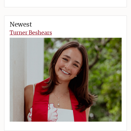
Newest
Turner Beshears