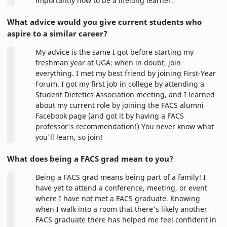
importantly how to be a lifelong learner.
What advice would you give current students who
aspire to a similar career?
My advice is the same I got before starting my
freshman year at UGA: when in doubt, join
everything. I met my best friend by joining First-Year
Forum. I got my first job in college by attending a
Student Dietetics Association meeting, and I learned
about my current role by joining the FACS alumni
Facebook page (and got it by having a FACS
professor's recommendation!) You never know what
you'll learn, so join!
What does being a FACS grad mean to you?
Being a FACS grad means being part of a family! I
have yet to attend a conference, meeting, or event
where I have not met a FACS graduate. Knowing
when I walk into a room that there's likely another
FACS graduate there has helped me feel confident in