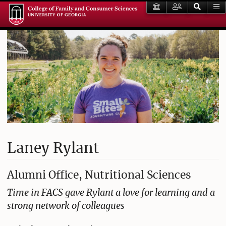
Laney Rylant
Alumni Office, Nutritional Sciences
Time in FACS gave Rylant a love for learning and a
strong network of colleagues