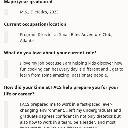
Major/year graduated
M.S., Dietetics, 2023
Current occupation/location
Program Director at Small Bites Adventure Club,
Atlanta
What do you love about your current role?
I love my job because I am helping kids discover how
fun cooking can be! Every day is different and I get to
learn from some amazing, passionate people.
How did your time at FACS help prepare you for your
life or career?:
FACS prepared me to work in a fast-paced, ever-
changing environment. I left my undergraduate and
graduate degrees confident in not only dietetics but
also how to work in a team, be a leader, and most