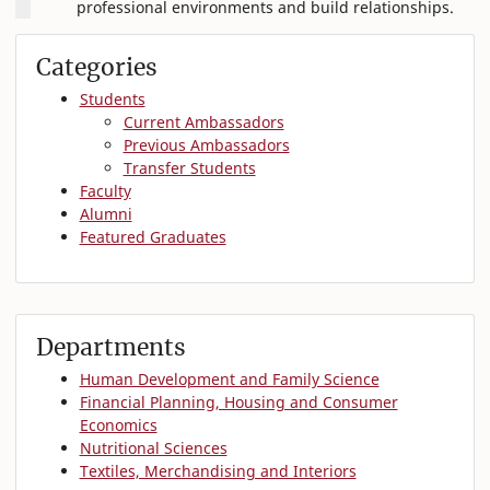
professional environments and build relationships.
Categories
Students
Current Ambassadors
Previous Ambassadors
Transfer Students
Faculty
Alumni
Featured Graduates
Departments
Human Development and Family Science
Financial Planning, Housing and Consumer
Economics
Nutritional Sciences
Textiles, Merchandising and Interiors