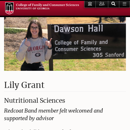
Lily Grant
Nutritional Sciences
Redcoat Band member felt welcomed and
supported by advisor