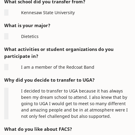
What school did you transfer from?
Kennesaw State University
What is your major?
Dietetics
What activities or student organizations do you
participate in?
I am a member of the Redcoat Band
Why did you decide to transfer to UGA?
I decided to transfer to UGA because it has always
been my dream school to attend. I also knew that by
going to UGA I would get to meet so many different
and amazing people and be in at atmosphere were I
not only feel challenged but also supported.
What do you like about FACS?