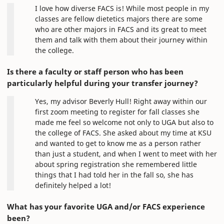
I love how diverse FACS is! While most people in my
classes are fellow dietetics majors there are some
who are other majors in FACS and its great to meet
them and talk with them about their journey within
the college.
Is there a faculty or staff person who has been
particularly helpful during your transfer journey?
Yes, my advisor Beverly Hull! Right away within our
first zoom meeting to register for fall classes she
made me feel so welcome not only to UGA but also to
the college of FACS. She asked about my time at KSU
and wanted to get to know me as a person rather
than just a student, and when I went to meet with her
about spring registration she remembered little
things that I had told her in the fall so, she has
definitely helped a lot!
What has your favorite UGA and/or FACS experience
been?