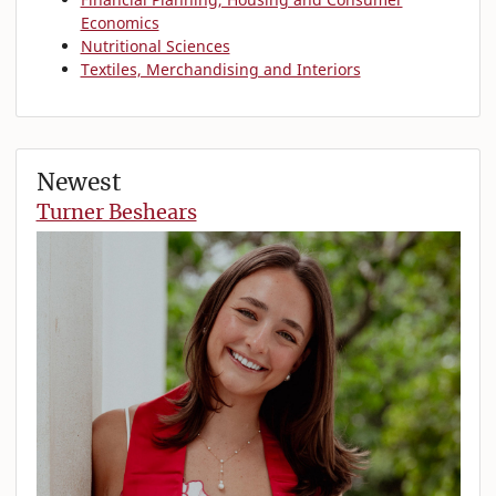
Economics
Nutritional Sciences
Textiles, Merchandising and Interiors
Newest
Turner Beshears