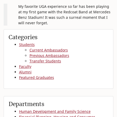
My favorite UGA experience so far has been playing
at my first game with the Redcoat Band at Mercedes
Benz Stadium! It was such a surreal moment that I
will never forget.
Categories
Students
Current Ambassadors
Previous Ambassadors
Transfer Students
Faculty
Alumni
Featured Graduates
Departments
Human Development and Family Science
Financial Planning, Housing and Consumer