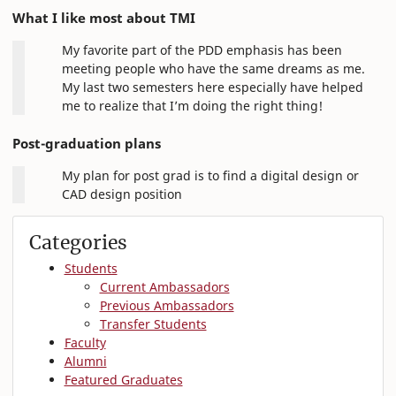
What I like most about TMI
My favorite part of the PDD emphasis has been
meeting people who have the same dreams as me.
My last two semesters here especially have helped
me to realize that I’m doing the right thing!
Post-graduation plans
My plan for post grad is to find a digital design or
CAD design position
Categories
Students
Current Ambassadors
Previous Ambassadors
Transfer Students
Faculty
Alumni
Featured Graduates