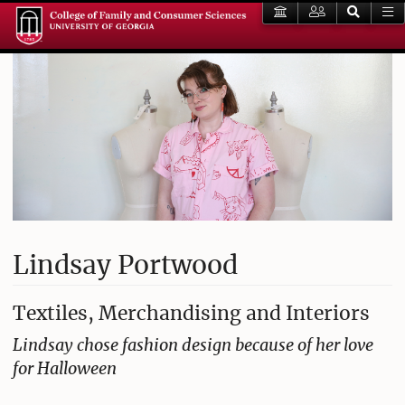
Lindsay Portwood
Textiles, Merchandising and Interiors
Lindsay chose fashion design because of her love
for Halloween