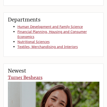
Departments
Human Development and Family Science
Financial Planning, Housing and Consumer
Economics
Nutritional Sciences
Textiles, Merchandising and Interiors
Newest
Turner Beshears