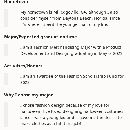
Hometown
My hometown is Milledgeville, GA, although I also
consider myself from Daytona Beach, Florida, since
it’s where I spent the younger half of my life.
Major/Expected graduation time
I am a Fashion Merchandising Major with a Product
Development and Design graduating in May of 2023
Activities/Honors
I am an awardee of the Fashion Scholarship Fund for
2023
Why I chose my major
I chose fashion design because of my love for
halloween! I’ve loved designing halloween costumes
since I was a young kid and it gave me the desire to
make clothes as a full-time job!