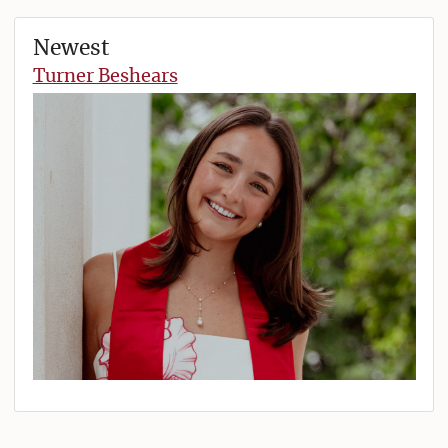
Newest
Turner Beshears