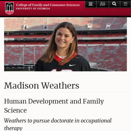
Madison Weathers
Human Development and Family
Science
Weathers to pursue doctorate in occupational
therapy