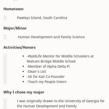
Hometown
Pawleys Island, South Carolina
Major/Minor
Human Development and Family Science
Activities/Honors
-WyldLife Mentor for Middle Schoolers at
Malcom Bridge Middle School
-Member of Alpha Delta Pi
-Dean's List
-5K for Kali Co-Founder
-Teach my People Intern
Why I chose my major
I was originally drawn to the University of Georgia for
the Human Development and Family