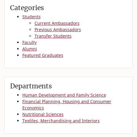
Categories
Students
Current Ambassadors
Previous Ambassadors
Transfer Students
Faculty
Alumni
Featured Graduates
Departments
Human Development and Family Science
Financial Planning, Housing and Consumer
Economics
Nutritional Sciences
Textiles, Merchandising and Interiors