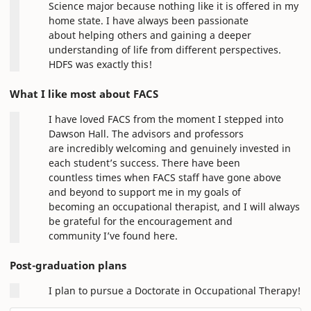
Science major because nothing like it is offered in my
home state. I have always been passionate
about helping others and gaining a deeper
understanding of life from different perspectives.
HDFS was exactly this!
What I like most about FACS
I have loved FACS from the moment I stepped into
Dawson Hall. The advisors and professors
are incredibly welcoming and genuinely invested in
each student’s success. There have been
countless times when FACS staff have gone above
and beyond to support me in my goals of
becoming an occupational therapist, and I will always
be grateful for the encouragement and
community I’ve found here.
Post-graduation plans
I plan to pursue a Doctorate in Occupational Therapy!