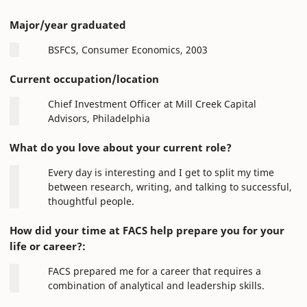
Major/year graduated
BSFCS, Consumer Economics, 2003
Current occupation/location
Chief Investment Officer at Mill Creek Capital
Advisors, Philadelphia
What do you love about your current role?
Every day is interesting and I get to split my time
between research, writing, and talking to successful,
thoughtful people.
How did your time at FACS help prepare you for your
life or career?:
FACS prepared me for a career that requires a
combination of analytical and leadership skills.