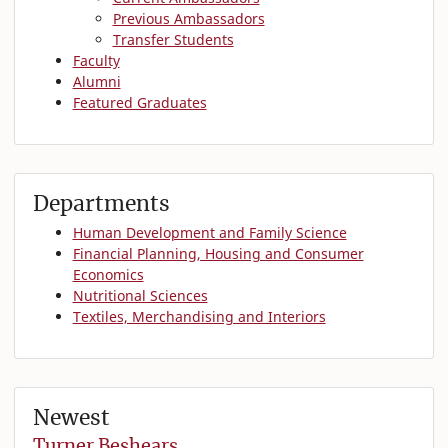
Previous Ambassadors
Transfer Students
Faculty
Alumni
Featured Graduates
Departments
Human Development and Family Science
Financial Planning, Housing and Consumer
Economics
Nutritional Sciences
Textiles, Merchandising and Interiors
Newest
Turner Beshears