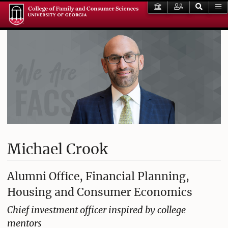
Michael Crook
Alumni Office, Financial Planning,
Housing and Consumer Economics
Chief investment officer inspired by college
mentors