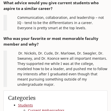
What advice would you give current students who
aspire to a similar career?
Communication, collaboration, and leadership – not
IQ - tend to be the differentiators in a career.
Everyone is pretty smart at the top levels.
Who was your favorite or most memorable faculty
member and why?
Dr. Nickols, Dr. Cude, Dr. Marlowe, Dr. Swagler, Dr.
Sweaney, and Dr. Koonce were all important mentors.
They supported me while I was at the college,
modeled how to be a leader, and pushed me to follow
my interests after I graduated even though that
meant pursuing something outside of my
undergraduate major.
Categories
Students
Current Ambassadors