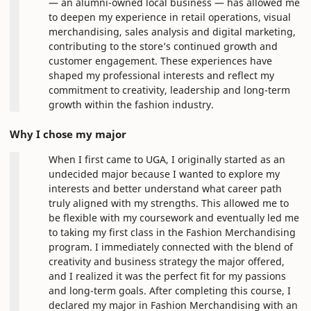
— an alumni-owned local business — has allowed me
to deepen my experience in retail operations, visual
merchandising, sales analysis and digital marketing,
contributing to the store’s continued growth and
customer engagement. These experiences have
shaped my professional interests and reflect my
commitment to creativity, leadership and long-term
growth within the fashion industry.
Why I chose my major
When I first came to UGA, I originally started as an
undecided major because I wanted to explore my
interests and better understand what career path
truly aligned with my strengths. This allowed me to
be flexible with my coursework and eventually led me
to taking my first class in the Fashion Merchandising
program. I immediately connected with the blend of
creativity and business strategy the major offered,
and I realized it was the perfect fit for my passions
and long-term goals. After completing this course, I
declared my major in Fashion Merchandising with an