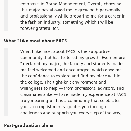
emphasis in Brand Management. Overall, choosing
this major has allowed me to grow both personally
and professionally while preparing me for a career in
the fashion industry, something which I will be
forever grateful for.
What I like most about FACS
What I like most about FACS is the supportive
community that has fostered my growth. Even before
I declared my major, the faculty and students made
me feel welcomed and encouraged, which gave me
the confidence to explore and find my place within
the college. The tight-knit environment and
willingness to help — from professors, advisors, and
classmates alike — have made my experience at FACS
truly meaningful. It is a community that celebrates
your accomplishments, guides you through
challenges and supports you every step of the way.
Post-graduation plans