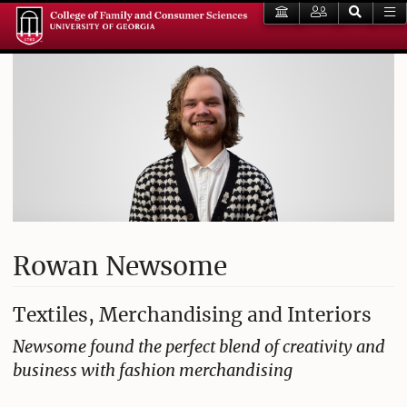
Rowan Newsome
Textiles, Merchandising and Interiors
Newsome found the perfect blend of creativity and
business with fashion merchandising