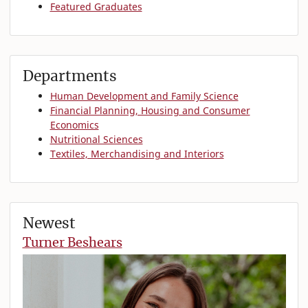
Featured Graduates
Departments
Human Development and Family Science
Financial Planning, Housing and Consumer
Economics
Nutritional Sciences
Textiles, Merchandising and Interiors
Newest
Turner Beshears