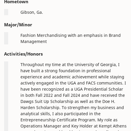
Hometown
Gibson, Ga.
Major/Minor
Fashion Merchandising with an emphasis in Brand
Management
Activities/Honors
Throughout my time at the University of Georgia, I
have built a strong foundation in professional
experience and academic achievement while staying
actively engaged in the UGA and FACS communities. I
have been recognized as a UGA Presidential Scholar
in both Fall 2022 and Fall 2024 and have received the
Dawgs Suit Up Scholarship as well as the Doe H.
Harden Scholarship. To strengthen my business and
analytical skills, I also participated in the
Entrepreneurship Certificate Program. My role as
Operations Manager and Key Holder at Kempt Athens