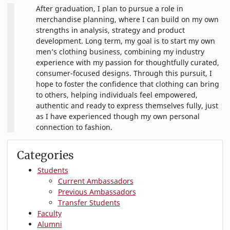
After graduation, I plan to pursue a role in
merchandise planning, where I can build on my own
strengths in analysis, strategy and product
development. Long term, my goal is to start my own
men’s clothing business, combining my industry
experience with my passion for thoughtfully curated,
consumer-focused designs. Through this pursuit, I
hope to foster the confidence that clothing can bring
to others, helping individuals feel empowered,
authentic and ready to express themselves fully, just
as I have experienced though my own personal
connection to fashion.
Categories
Students
Current Ambassadors
Previous Ambassadors
Transfer Students
Faculty
Alumni