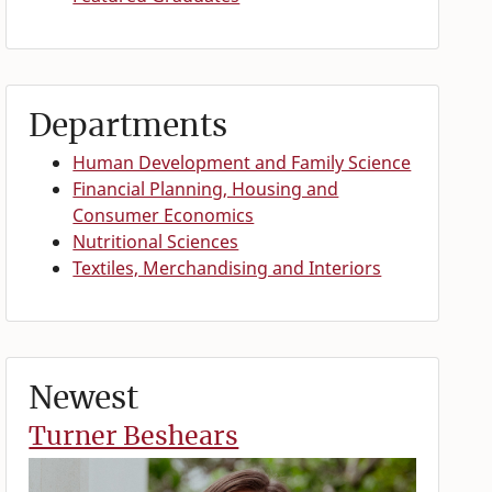
Departments
Human Development and Family Science
Financial Planning, Housing and
Consumer Economics
Nutritional Sciences
Textiles, Merchandising and Interiors
Newest
Turner Beshears