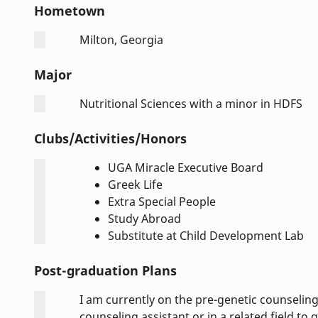
Hometown
Milton, Georgia
Major
Nutritional Sciences with a minor in HDFS
Clubs/Activities/Honors
UGA Miracle Executive Board
Greek Life
Extra Special People
Study Abroad
Substitute at Child Development Lab
Post-graduation Plans
I am currently on the pre-genetic counseling 
counseling assistant or in a related field t