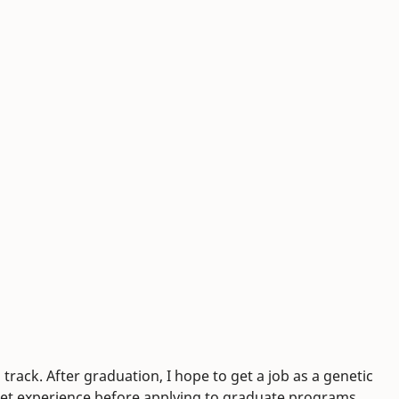
track. After graduation, I hope to get a job as a genetic
o get experience before applying to graduate programs.