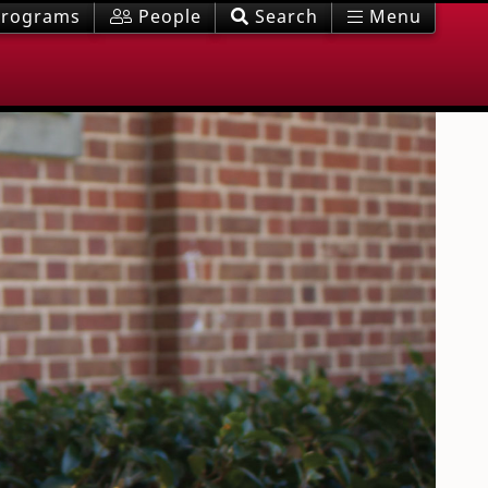
rograms
People
Search
Menu