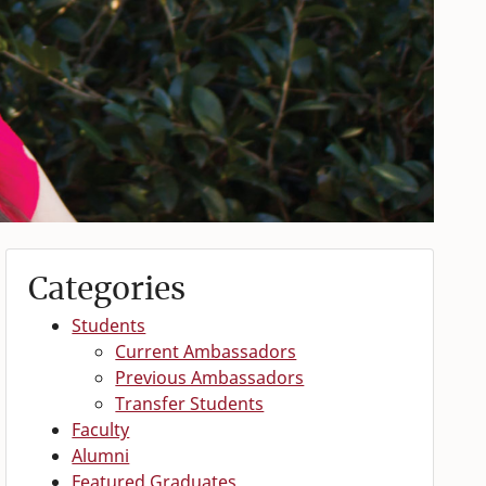
Categories
Students
Current Ambassadors
Previous Ambassadors
Transfer Students
Faculty
Alumni
Featured Graduates