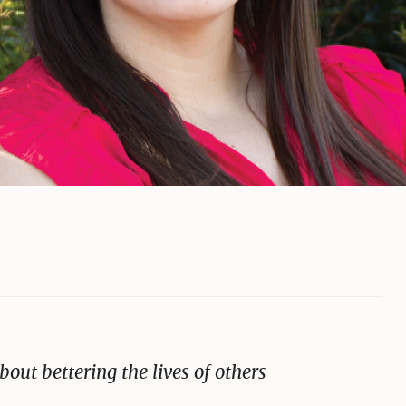
bout bettering the lives of others