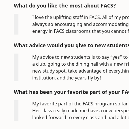
What do you like the most about FACS?
I love the uplifting staff in FACS. All of my
always so encouraging and accommodating to
energy in FACS classrooms that you cannot 
What advice would you give to new student
My advice to new students is to say “yes” to
a club, going to the dining hall with a new f
new study spot, take advantage of everythi
institution, and the years fly by!
What has been your favorite part of your FA
My favorite part of the FACS program so far
Her class really made me have a new perspecti
looked forward to every class and had a lot 