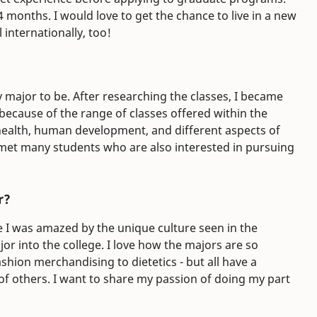
 months. I would love to get the chance to live in a new
 internationally, too!
 major to be. After researching the classes, I became
 because of the range of classes offered within the
 health, human development, and different aspects of
 met many students who are also interested in pursuing
r?
I was amazed by the unique culture seen in the
or into the college. I love how the majors are so
ashion merchandising to dietetics - but all have a
of others. I want to share my passion of doing my part