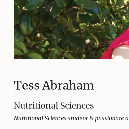
Tess Abraham
Nutritional Sciences
Nutritional Sciences student is passionate a