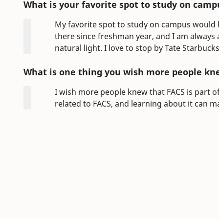
What is your favorite spot to study on camp
My favorite spot to study on campus would h
there since freshman year, and I am always a
natural light. I love to stop by Tate Starbu
What is one thing you wish more people kn
I wish more people knew that FACS is part of e
related to FACS, and learning about it can m