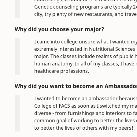
Genetic counseling programs are typically 24
city, try plenty of new restaurants, and travel
Why did you choose your major?
I came into college unsure what I wanted my
extremely interested in Nutritional Sciences
major. The classes include realms of public
human anatomy. In all of my classes, I have
healthcare professions.
Why did you want to become an Ambassado
I wanted to become an ambassador because 
College of FACS as soon as I switched my maj
diverse - from furnishings and interiors to f
common goal of working to better the lives 
to better the lives of others with my peers!