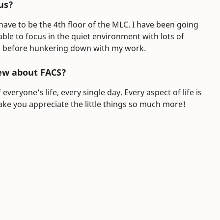
us?
ave to be the 4th floor of the MLC. I have been going
ble to focus in the quiet environment with lots of
cks before hunkering down with my work.
ew about FACS?
veryone’s life, every single day. Every aspect of life is
ake you appreciate the little things so much more!