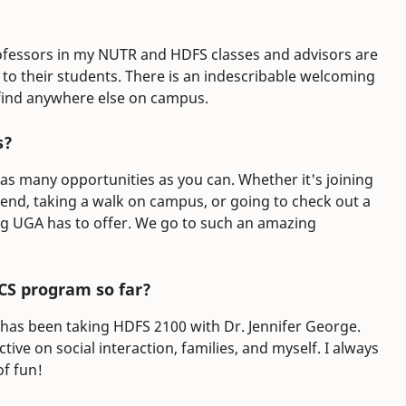
 professors in my NUTR and HDFS classes and advisors are
 their students. There is an indescribable welcoming
find anywhere else on campus.
s?
 as many opportunities as you can. Whether it's joining
riend, taking a walk on campus, or going to check out a
ng UGA has to offer. We go to such an amazing
CS program so far?
 has been taking HDFS 2100 with Dr. Jennifer George.
ve on social interaction, families, and myself. I always
of fun!