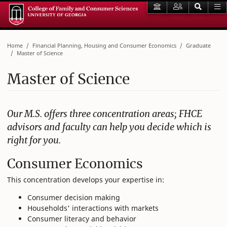
Home
Financial Planning, Housing and Consumer Economics
Graduate
Master of Science
Master of Science
Our M.S. offers three concentration areas; FHCE
advisors and faculty can help you decide which is
right for you.
Consumer Economics
This concentration develops your expertise in:
Consumer decision making
Households' interactions with markets
Consumer literacy and behavior