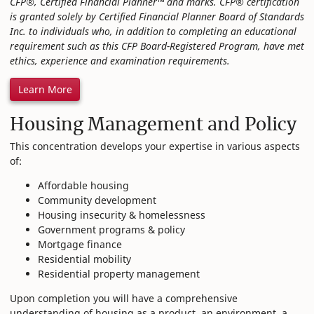
CFP®, Certified Financial Planner™ and marks. CFP® certification
is granted solely by Certified Financial Planner Board of Standards
Inc. to individuals who, in addition to completing an educational
requirement such as this CFP Board-Registered Program, have met
ethics, experience and examination requirements.
Learn More
Housing Management and Policy
This concentration develops your expertise in various aspects
of:
Affordable housing
Community development
Housing insecurity & homelessness
Government programs & policy
Mortgage finance
Residential mobility
Residential property management
Upon completion you will have a comprehensive
understanding of housing as a product, an environment, a