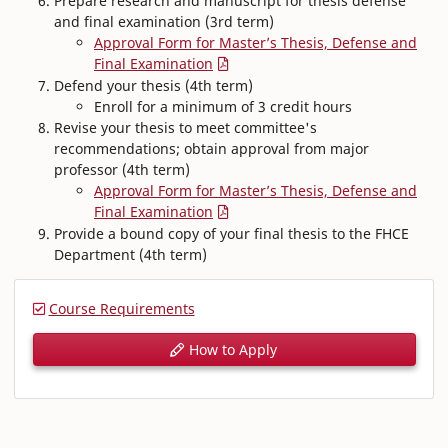
Prepare research and manuscript for thesis defense
and final examination (3rd term)
Approval Form for Master’s Thesis, Defense and
Final Examination
Defend your thesis (4th term)
Enroll for a minimum of 3 credit hours
Revise your thesis to meet committee's
recommendations; obtain approval from major
professor (4th term)
Approval Form for Master’s Thesis, Defense and
Final Examination
Provide a bound copy of your final thesis to the FHCE
Department (4th term)
Course Requirements
How to Apply