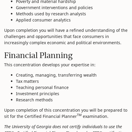
Poverty and material hardship
Government interventions and policies
Methods used by research analysts
Applied consumer analytics
Upon completion you will have a refined understanding of the
challenges and opportunities that face consumers in
increasingly complex economic and political environments.
Financial Planning
This concentration develops your expertise in:
Creating, managing, transferring wealth
Tax matters
Teaching personal finance
Investment principles
Research methods
Upon completion of this concentration you will be prepared to
TM
sit for the Certified Financial Planner
examination.
The University of Georgia does not certify individuals to use the