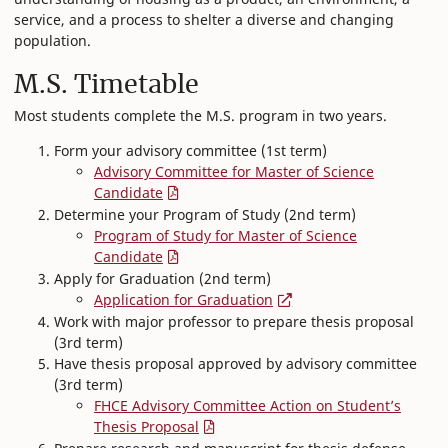
service, and a process to shelter a diverse and changing
population.
M.S. Timetable
Most students complete the M.S. program in two years.
Form your advisory committee (1st term)
​Advisory Committee for Master of Science
Candidate
Determine your Program of Study (2nd term)
​Program of Study for Master of Science
Candidate
Apply for Graduation (2nd term)
Application for Graduation
Work with major professor to prepare thesis proposal
(3rd term)
Have thesis proposal approved by advisory committee
(3rd term)
FHCE Advisory Committee Action on Student’s
Thesis Proposal