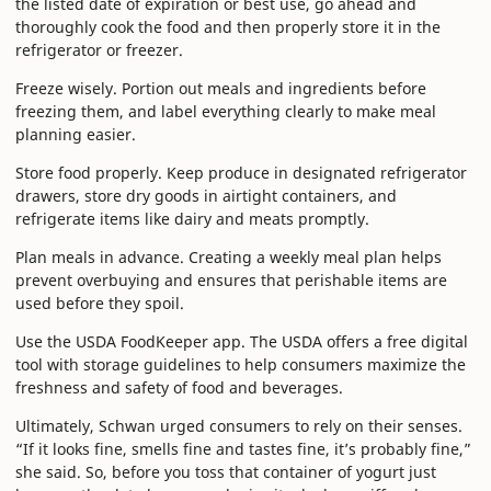
the listed date of expiration or best use, go ahead and
thoroughly cook the food and then properly store it in the
refrigerator or freezer.
Freeze wisely. Portion out meals and ingredients before
freezing them, and label everything clearly to make meal
planning easier.
Store food properly. Keep produce in designated refrigerator
drawers, store dry goods in airtight containers, and
refrigerate items like dairy and meats promptly.
Plan meals in advance. Creating a weekly meal plan helps
prevent overbuying and ensures that perishable items are
used before they spoil.
Use the USDA FoodKeeper app. The USDA offers a free digital
tool with storage guidelines to help consumers maximize the
freshness and safety of food and beverages.
Ultimately, Schwan urged consumers to rely on their senses.
“If it looks fine, smells fine and tastes fine, it’s probably fine,”
she said. So, before you toss that container of yogurt just