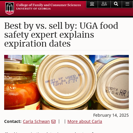
Best by vs. sell by: UGA food
safety expert explains
expiration dates
February 14, 2025
Contact:
Carla Schwan
| |
More about Carla