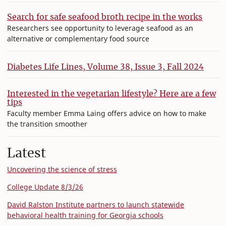
Search for safe seafood broth recipe in the works
Researchers see opportunity to leverage seafood as an
alternative or complementary food source
Diabetes Life Lines, Volume 38, Issue 3, Fall 2024
Interested in the vegetarian lifestyle? Here are a few
tips
Faculty member Emma Laing offers advice on how to make
the transition smoother
Latest
Uncovering the science of stress
College Update 8/3/26
David Ralston Institute partners to launch statewide
behavioral health training for Georgia schools