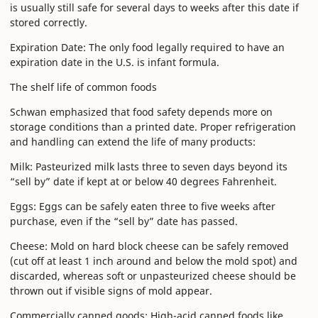
is usually still safe for several days to weeks after this date if
stored correctly.
Expiration Date: The only food legally required to have an
expiration date in the U.S. is infant formula.
The shelf life of common foods
Schwan emphasized that food safety depends more on
storage conditions than a printed date. Proper refrigeration
and handling can extend the life of many products:
Milk: Pasteurized milk lasts three to seven days beyond its
“sell by” date if kept at or below 40 degrees Fahrenheit.
Eggs: Eggs can be safely eaten three to five weeks after
purchase, even if the “sell by” date has passed.
Cheese: Mold on hard block cheese can be safely removed
(cut off at least 1 inch around and below the mold spot) and
discarded, whereas soft or unpasteurized cheese should be
thrown out if visible signs of mold appear.
Commercially canned goods: High-acid canned foods like