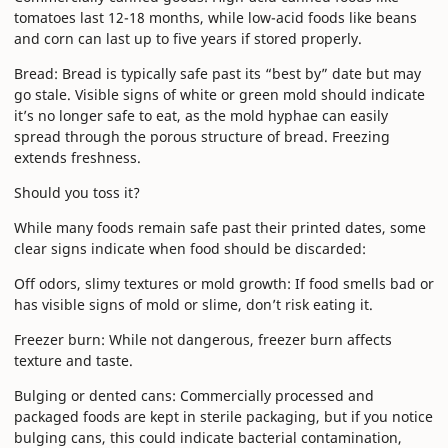
tomatoes last 12-18 months, while low-acid foods like beans
and corn can last up to five years if stored properly.
Bread: Bread is typically safe past its “best by” date but may
go stale. Visible signs of white or green mold should indicate
it’s no longer safe to eat, as the mold hyphae can easily
spread through the porous structure of bread. Freezing
extends freshness.
Should you toss it?
While many foods remain safe past their printed dates, some
clear signs indicate when food should be discarded:
Off odors, slimy textures or mold growth: If food smells bad or
has visible signs of mold or slime, don’t risk eating it.
Freezer burn: While not dangerous, freezer burn affects
texture and taste.
Bulging or dented cans: Commercially processed and
packaged foods are kept in sterile packaging, but if you notice
bulging cans, this could indicate bacterial contamination,