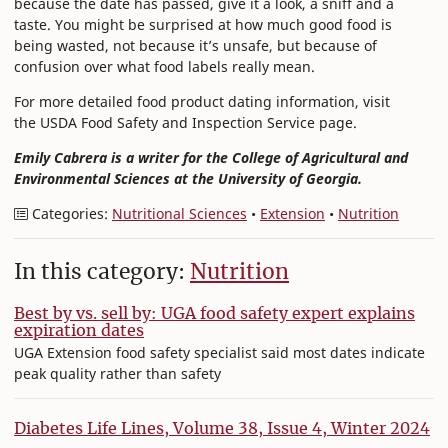
because the date has passed, give it a look, a sniff and a
taste. You might be surprised at how much good food is
being wasted, not because it’s unsafe, but because of
confusion over what food labels really mean.
For more detailed food product dating information, visit
the USDA Food Safety and Inspection Service page.
Emily Cabrera is a writer for the College of Agricultural and
Environmental Sciences at the University of Georgia.
Categories:
Nutritional Sciences
•
Extension
•
Nutrition
In this category:
Nutrition
Best by vs. sell by: UGA food safety expert explains
expiration dates
UGA Extension food safety specialist said most dates indicate
peak quality rather than safety
Diabetes Life Lines, Volume 38, Issue 4, Winter 2024