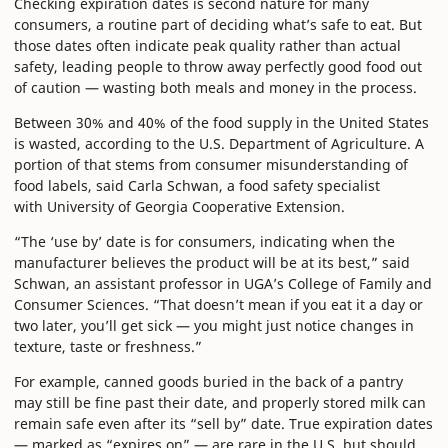
Checking expiration dates is second nature for many
consumers, a routine part of deciding what’s safe to eat. But
those dates often indicate peak quality rather than actual
safety, leading people to throw away perfectly good food out
of caution — wasting both meals and money in the process.
Between 30% and 40% of the food supply in the United States
is wasted, according to the U.S. Department of Agriculture. A
portion of that stems from consumer misunderstanding of
food labels, said Carla Schwan, a food safety specialist
with University of Georgia Cooperative Extension.
“The ‘use by’ date is for consumers, indicating when the
manufacturer believes the product will be at its best,” said
Schwan, an assistant professor in UGA’s College of Family and
Consumer Sciences. “That doesn’t mean if you eat it a day or
two later, you’ll get sick — you might just notice changes in
texture, taste or freshness.”
For example, canned goods buried in the back of a pantry
may still be fine past their date, and properly stored milk can
remain safe even after its “sell by” date. True expiration dates
— marked as “expires on” — are rare in the U.S. but should