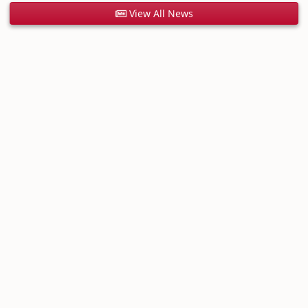
View All News