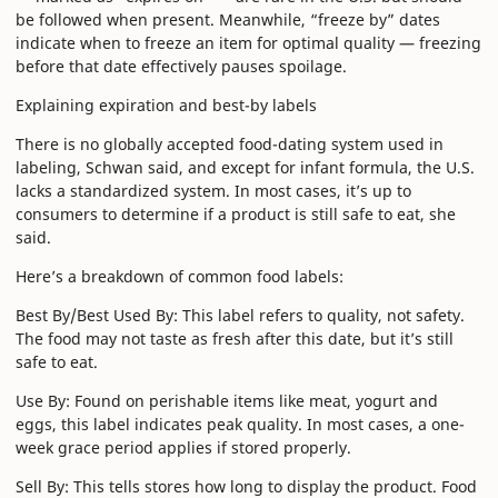
be followed when present. Meanwhile, “freeze by” dates
indicate when to freeze an item for optimal quality — freezing
before that date effectively pauses spoilage.
Explaining expiration and best-by labels
There is no globally accepted food-dating system used in
labeling, Schwan said, and except for infant formula, the U.S.
lacks a standardized system. In most cases, it’s up to
consumers to determine if a product is still safe to eat, she
said.
Here’s a breakdown of common food labels:
Best By/Best Used By: This label refers to quality, not safety.
The food may not taste as fresh after this date, but it’s still
safe to eat.
Use By: Found on perishable items like meat, yogurt and
eggs, this label indicates peak quality. In most cases, a one-
week grace period applies if stored properly.
Sell By: This tells stores how long to display the product. Food