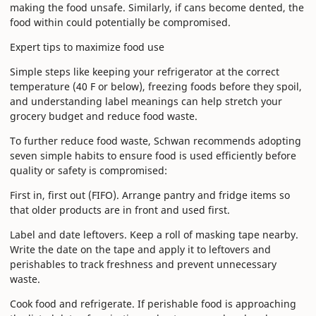
making the food unsafe. Similarly, if cans become dented, the
food within could potentially be compromised.
Expert tips to maximize food use
Simple steps like keeping your refrigerator at the correct
temperature (40 F or below), freezing foods before they spoil,
and understanding label meanings can help stretch your
grocery budget and reduce food waste.
To further reduce food waste, Schwan recommends adopting
seven simple habits to ensure food is used efficiently before
quality or safety is compromised:
First in, first out (FIFO). Arrange pantry and fridge items so
that older products are in front and used first.
Label and date leftovers. Keep a roll of masking tape nearby.
Write the date on the tape and apply it to leftovers and
perishables to track freshness and prevent unnecessary
waste.
Cook food and refrigerate. If perishable food is approaching