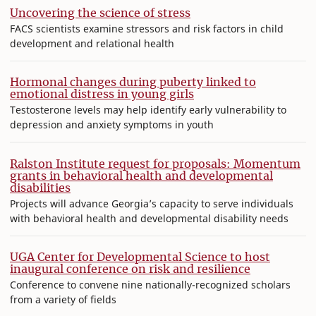
Uncovering the science of stress
FACS scientists examine stressors and risk factors in child
development and relational health
Hormonal changes during puberty linked to
emotional distress in young girls
Testosterone levels may help identify early vulnerability to
depression and anxiety symptoms in youth
Ralston Institute request for proposals: Momentum
grants in behavioral health and developmental
disabilities
Projects will advance Georgia’s capacity to serve individuals
with behavioral health and developmental disability needs
UGA Center for Developmental Science to host
inaugural conference on risk and resilience
Conference to convene nine nationally-recognized scholars
from a variety of fields