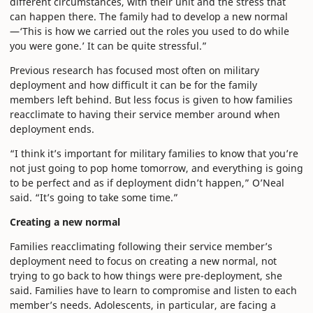
different circumstances, with their unit and the stress that
can happen there. The family had to develop a new normal
—‘This is how we carried out the roles you used to do while
you were gone.’ It can be quite stressful.”
Previous research has focused most often on military
deployment and how difficult it can be for the family
members left behind. But less focus is given to how families
reacclimate to having their service member around when
deployment ends.
“I think it’s important for military families to know that you’re
not just going to pop home tomorrow, and everything is going
to be perfect and as if deployment didn’t happen,” O’Neal
said. “It’s going to take some time.”
Creating a new normal
Families reacclimating following their service member’s
deployment need to focus on creating a new normal, not
trying to go back to how things were pre-deployment, she
said. Families have to learn to compromise and listen to each
member’s needs. Adolescents, in particular, are facing a