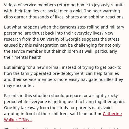
Videos of service members returning home to joyously reunite
with their families are social media gold. The heartwarming
clips garner thousands of likes, shares and sobbing reactions.
But what happens when the cameras stop rolling and military
personnel are thrust back into their everyday lives? New
research from the University of Georgia suggests the stress
caused by this reintegration can be challenging for not only
the service member but their children as well, particularly
their mental health.
But aiming for a new normal, instead of trying to get back to
how the family operated pre-deployment, can help families
and their service members more easily navigate hurdles they
may encounter.
Parents in this situation should prepare for a slightly rocky
period while everyone is getting used to living together again.
One key takeaway from the study for parents is to avoid
arguing in front of their children, said lead author
Catherine
Walker O’Neal
.