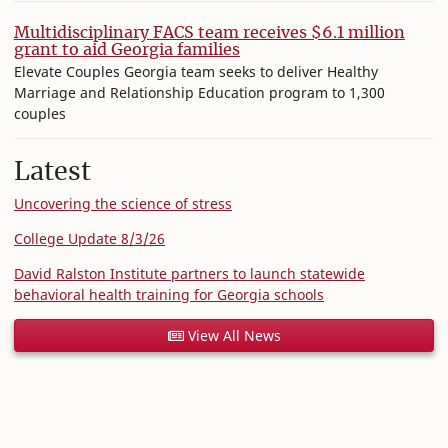
Multidisciplinary FACS team receives $6.1 million
grant to aid Georgia families
Elevate Couples Georgia team seeks to deliver Healthy
Marriage and Relationship Education program to 1,300
couples
Latest
Uncovering the science of stress
College Update 8/3/26
David Ralston Institute partners to launch statewide
behavioral health training for Georgia schools
View All News