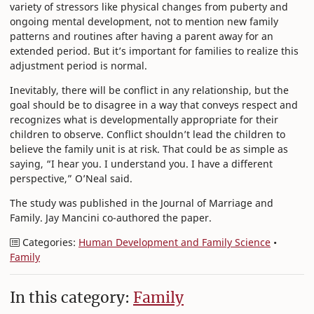
variety of stressors like physical changes from puberty and
ongoing mental development, not to mention new family
patterns and routines after having a parent away for an
extended period. But it’s important for families to realize this
adjustment period is normal.
Inevitably, there will be conflict in any relationship, but the
goal should be to disagree in a way that conveys respect and
recognizes what is developmentally appropriate for their
children to observe. Conflict shouldn’t lead the children to
believe the family unit is at risk. That could be as simple as
saying, “I hear you. I understand you. I have a different
perspective,” O’Neal said.
The study was published in the Journal of Marriage and
Family. Jay Mancini co-authored the paper.
Categories:
Human Development and Family Science
•
Family
In this category:
Family