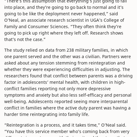
“There’s this assumption that everything’s just going to fall
into place, and they’re going to go back to normal and it’s
going to be like the deployment never happened,” said
O’Neal, an associate research scientist in UGA’s College of
Family and Consumer Sciences. “They often think they’re
going to pick up right where they left off. Research shows
that’s not the case.”
The study relied on data from 238 military families, in which
one parent served and the other was a civilian. Partners were
asked about any tension stemming from reintegration and
whether they were experiencing difficulties in adjusting. The
researchers found that conflict between parents was a driving
factor in adolescents’ mental health, with children in high-
conflict families reporting not only more depressive
symptoms and anxiety but also less self-efficacy and personal
well-being. Adolescents reported seeing more interparental
conflict in families where the active duty parent was having a
harder time reintegrating into family life.
“Reintegration is a process, and it takes time,” O’Neal said.
“You have this service member who’s coming back from very