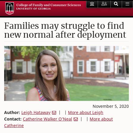
Families may struggle to find
new normal after deployment
November 5, 2020
Author:
Leigh Hataway
| |
More about Leigh
Contact:
Catherine Walker O’Neal
| |
More about
Catherine