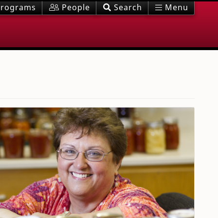
rograms
People
Search
Menu