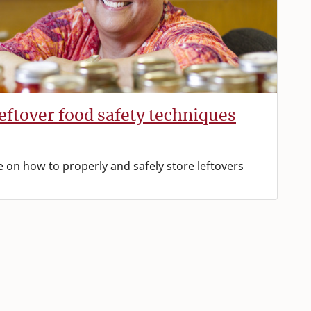
leftover food safety techniques
e on how to properly and safely store leftovers