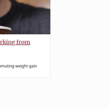
orking from
ommuting weight gain