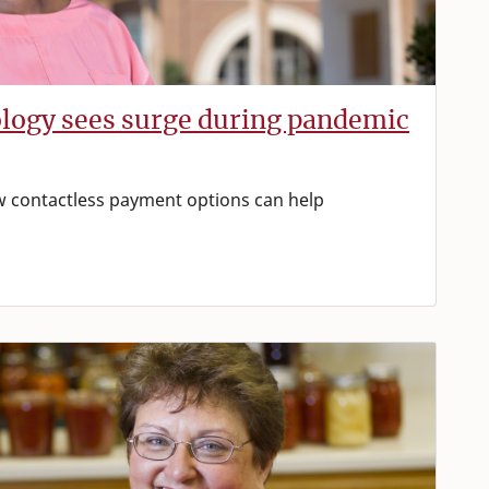
ology sees surge during pandemic
w contactless payment options can help