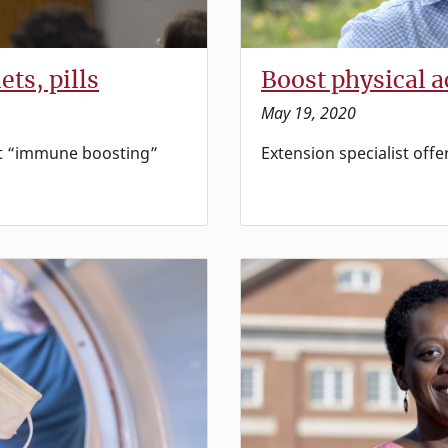
ts, pills
Boost physical a
May 19, 2020
out “immune boosting”
Extension specialist offe