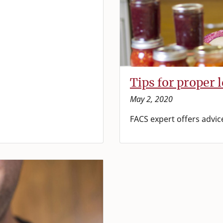
Tips for proper 
May 2, 2020
FACS expert offers advic