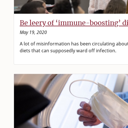
Be leery of ‘immune-boosting’ die
May 19, 2020
A lot of misinformation has been circulating ab
diets that can supposedly ward off infection.