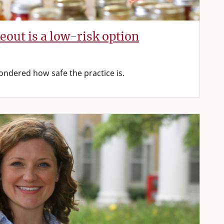
eout is a low-risk option
dered how safe the practice is.