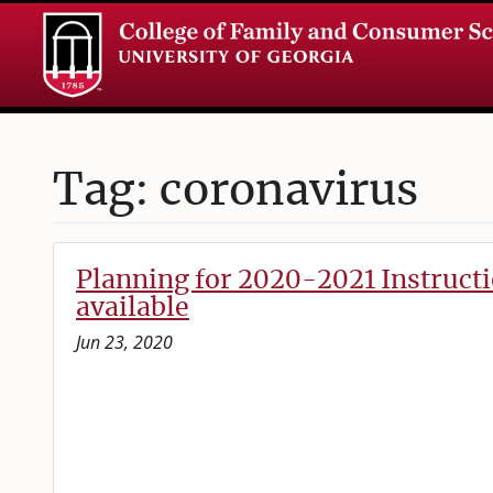
Tag: coronavirus
Planning for 2020-2021 Instruc
available
Jun 23, 2020