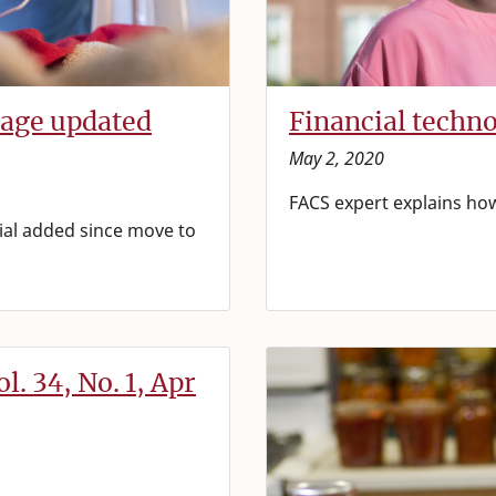
page updated
Financial techn
May 2, 2020
FACS expert explains ho
al added since move to
l. 34, No. 1, Apr