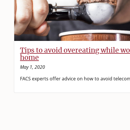
Tips to avoid overeating while w
home
May 1, 2020
FACS experts offer advice on how to avoid telec