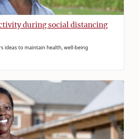
ctivity during social distancing
rs ideas to maintain health, well-being