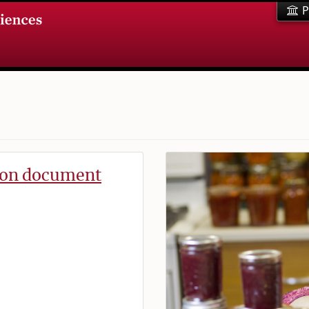
P
tion document