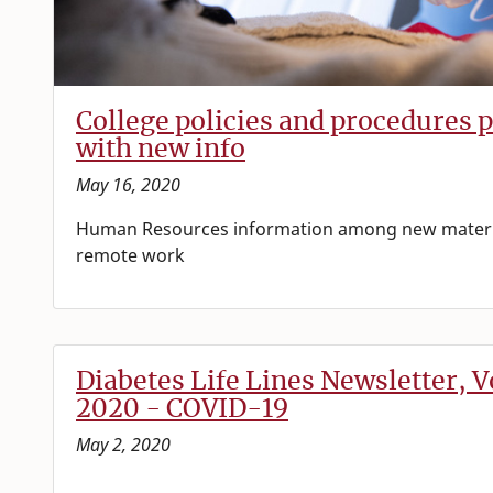
College policies and procedures 
with new info
May 16, 2020
Human Resources information among new materi
remote work
Diabetes Life Lines Newsletter, Vo
2020 - COVID-19
May 2, 2020