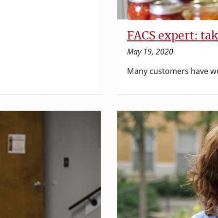
FACS expert: tak
May 19, 2020
Many customers have won