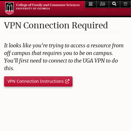
VPN Connection Required
It looks like you're trying to access a resource from
off campus that requires you to be on campus.
You'll first need to connect to the UGA VPN to do
this.
VPN Connection Instructions