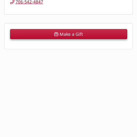
706-542-4847
Make a Gift