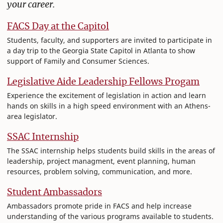
your career.
FACS Day at the Capitol
Students, faculty, and supporters are invited to participate in
a day trip to the Georgia State Capitol in Atlanta to show
support of Family and Consumer Sciences.
Legislative Aide Leadership Fellows Progam
Experience the excitement of legislation in action and learn
hands on skills in a high speed environment with an Athens-
area legislator.
SSAC Internship
The SSAC internship helps students build skills in the areas of
leadership, project managment, event planning, human
resources, problem solving, communication, and more.
Student Ambassadors
Ambassadors promote pride in FACS and help increase
understanding of the various programs available to students.