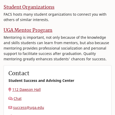
Student Organizations
FACS hosts many student organizations to connect you with
others of similar interests.
UGA Mentor Program
Mentoring is important, not only because of the knowledge
and skills students can learn from mentors, but also because
mentoring provides professional socialization and personal
support to facilitate success after graduation. Quality
mentoring greatly enhances students' chances for success.
Contact
Student Success and Advising Center
112 Dawson Hall
Chat
success@uga.edu