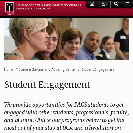
Home
Student Success and Advising Center
Student Engagement
Student Engagement
We provide opportunities for FACS students to get
engaged with other students, professionals, faculty,
and alumni. Utilize our programs below to get the
most out of your stay at UGA and a head start on