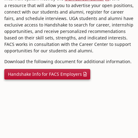
a resource that will allow you to advertise your open positions,
connect with our students and alumni, register for career
fairs, and schedule interviews. UGA students and alumni have
exclusive access to Handshake to search for career, internship
opportunities, and receive personalized recommendations
based on their skill sets, strengths, and indicated interests.
FACS works in consultation with the Career Center to support
opportunities for our students and alumni.
Download the following document for additional information.
Handshake Info for FACS Employers