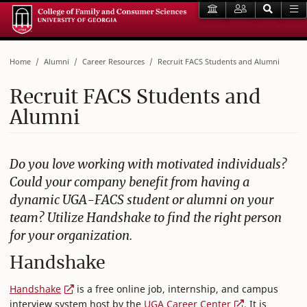
Home
Alumni
Career Resources
Recruit FACS Students and Alumni
Recruit FACS Students and
Alumni
Do you love working with motivated individuals?
Could your company benefit from having a
dynamic UGA-FACS student or alumni on your
team? Utilize Handshake to find the right person
for your organization.
Handshake
Handshake
is a free online job, internship, and campus
interview system host by the
UGA Career Center
. It is