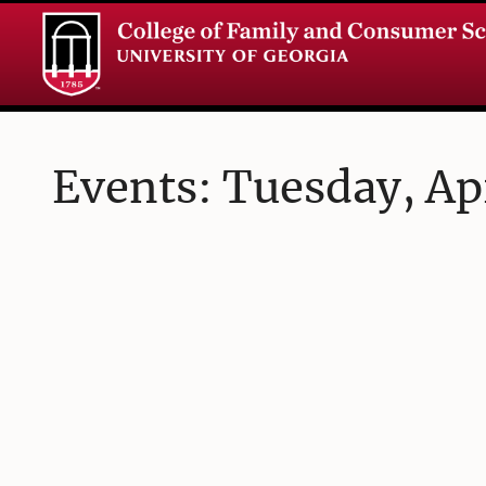
Events: Tuesday, Apr