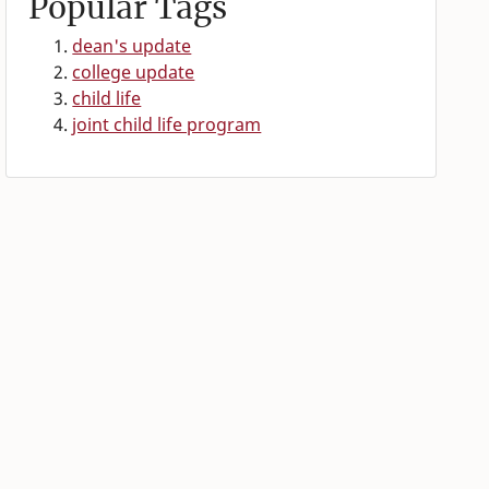
Popular Tags
dean's update
college update
child life
joint child life program