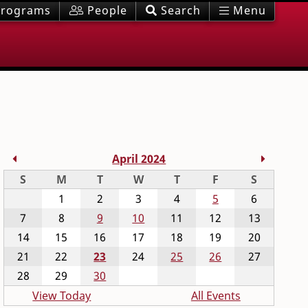
rograms
People
Search
Menu
Previous Month
Next M
April 2024
Sunday
Monday
Tuesday
Wednesday
Thursday
Friday
Saturday
S
M
T
W
T
F
S
1
2
3
4
5
6
7
8
9
10
11
12
13
14
15
16
17
18
19
20
21
22
23
24
25
26
27
28
29
30
View Today
All Events