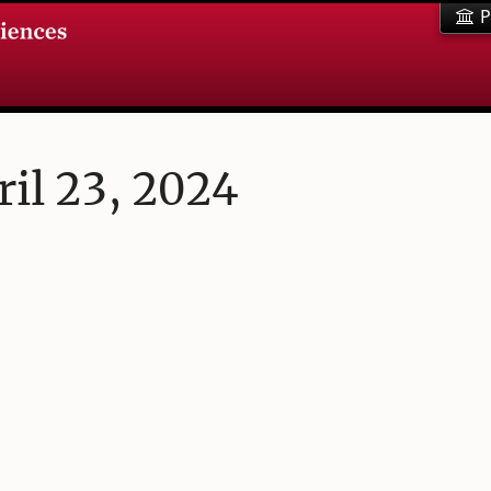
P
il 23, 2024