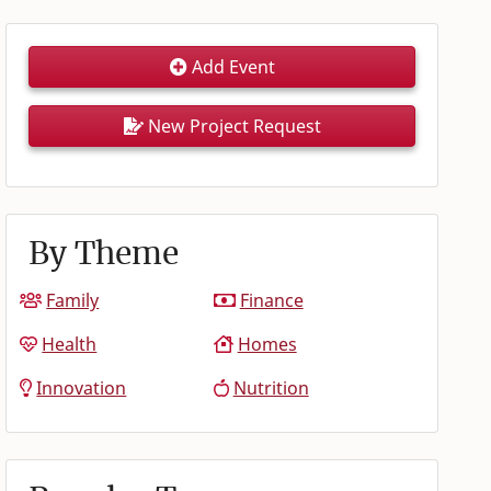
Add Event
New Project Request
By Theme
Family
Finance
Health
Homes
Innovation
Nutrition