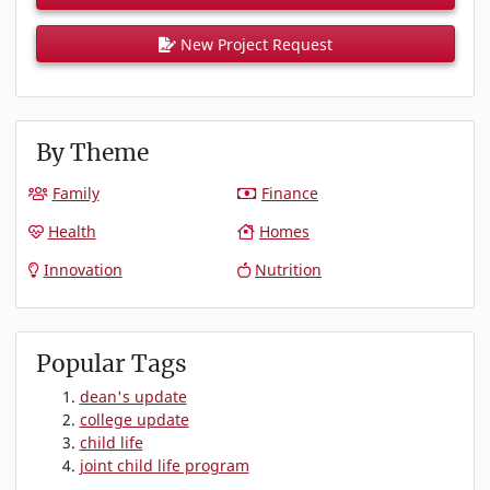
New Project Request
By Theme
Family
Finance
Health
Homes
Innovation
Nutrition
Popular Tags
dean's update
college update
child life
joint child life program