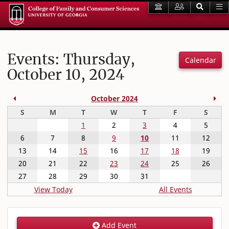
Events: Thursday,
Calendar
October 10, 2024
Previous Month
Nex
October 2024
Sunday
Monday
Tuesday
Wednesday
Thursday
Friday
Satur
S
M
T
W
T
F
S
1
2
3
4
5
6
7
8
9
10
11
12
13
14
15
16
17
18
19
20
21
22
23
24
25
26
27
28
29
30
31
View Today
All Events
Add Event