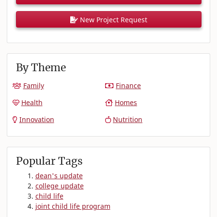
New Project Request
By Theme
Family
Finance
Health
Homes
Innovation
Nutrition
Popular Tags
dean's update
college update
child life
joint child life program