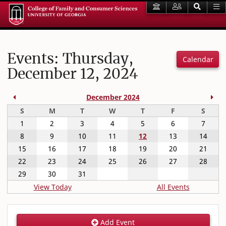
Events: Thursday,
Calendar
December 12, 2024
Previous Month
Nex
December 2024
Sunday
Monday
Tuesday
Wednesday
Thursday
Friday
Satur
S
M
T
W
T
F
S
1
2
3
4
5
6
7
8
9
10
11
12
13
14
15
16
17
18
19
20
21
22
23
24
25
26
27
28
29
30
31
View Today
All Events
Add Event