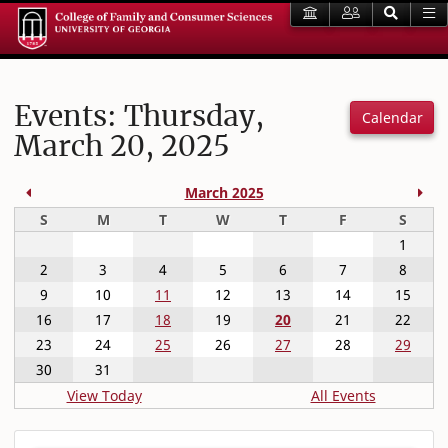
Events: Thursday,
Calendar
March 20, 2025
Previous Month
Nex
March 2025
Sunday
Monday
Tuesday
Wednesday
Thursday
Friday
Satur
S
M
T
W
T
F
S
1
2
3
4
5
6
7
8
9
10
11
12
13
14
15
16
17
18
19
20
21
22
23
24
25
26
27
28
29
30
31
View Today
All Events