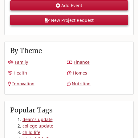
Add Event
New Project Request
By Theme
Family
Finance
Health
Homes
Innovation
Nutrition
Popular Tags
dean's update
college update
child life