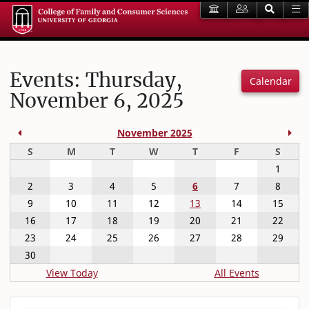
Events: Thursday,
Calendar
November 6, 2025
Previous Month
Nex
November 2025
Sunday
Monday
Tuesday
Wednesday
Thursday
Friday
Satur
S
M
T
W
T
F
S
1
2
3
4
5
6
7
8
9
10
11
12
13
14
15
16
17
18
19
20
21
22
23
24
25
26
27
28
29
30
View Today
All Events