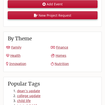
Add Event
New Project Request
By Theme
Family
Finance
Health
Homes
Innovation
Nutrition
Popular Tags
dean's update
college update
child life