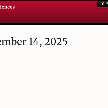
P
ember 14, 2025