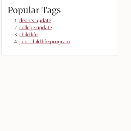
Popular Tags
dean's update
college update
child life
joint child life program