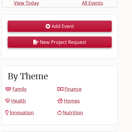
View Today
All Events
Add Event
New Project Request
By Theme
Family
Finance
Health
Homes
Innovation
Nutrition