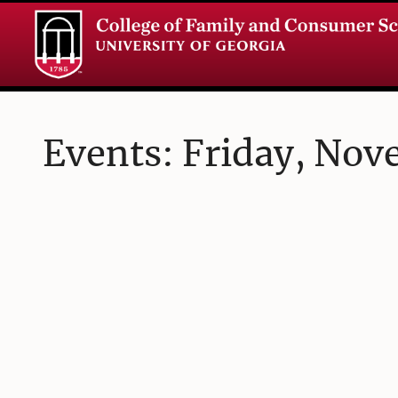
Events: Friday, Nov