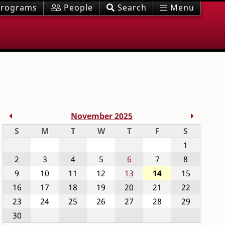
rograms
People
Search
Menu
Previous Month
Next M
November 2025
Sunday
Monday
Tuesday
Wednesday
Thursday
Friday
Saturday
S
M
T
W
T
F
S
1
2
3
4
5
6
7
8
9
10
11
12
13
14
15
16
17
18
19
20
21
22
23
24
25
26
27
28
29
30