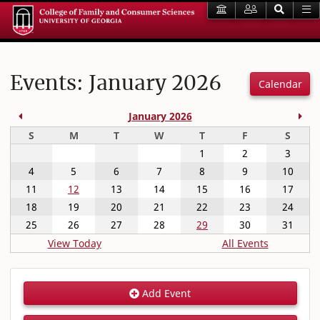
Events: January 2026
Calendar
Previous Month
Nex
January 2026
Sunday
Monday
Tuesday
Wednesday
Thursday
Friday
Satur
S
M
T
W
T
F
S
1
2
3
4
5
6
7
8
9
10
11
12
13
14
15
16
17
18
19
20
21
22
23
24
25
26
27
28
29
30
31
View Today
All Events
Add Event