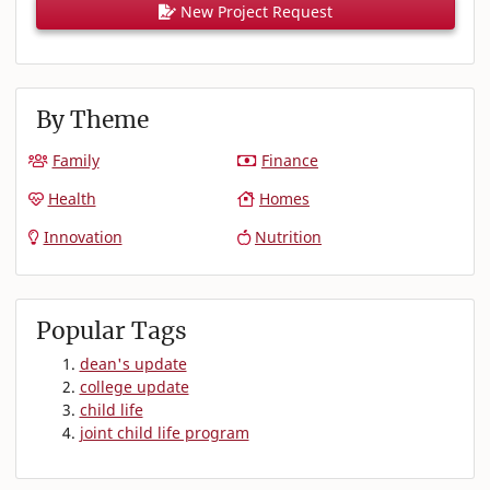
New Project Request
By Theme
Family
Finance
Health
Homes
Innovation
Nutrition
Popular Tags
dean's update
college update
child life
joint child life program