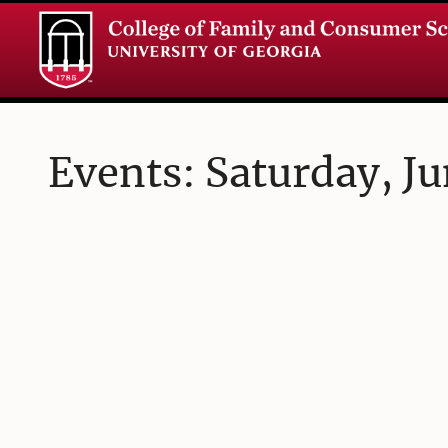
Events: Saturday, Ju