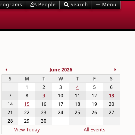
rograms
People
Search
Menu
Previous Month
Next M
June 2026
Sunday
Monday
Tuesday
Wednesday
Thursday
Friday
Saturday
S
M
T
W
T
F
S
1
2
3
4
5
6
7
8
9
10
11
12
13
14
15
16
17
18
19
20
21
22
23
24
25
26
27
28
29
30
View Today
All Events