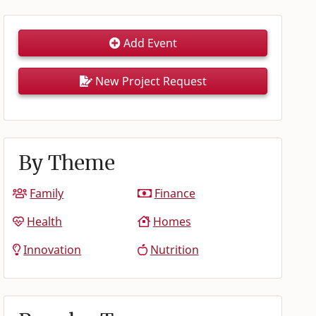
Add Event
New Project Request
By Theme
Family
Finance
Health
Homes
Innovation
Nutrition