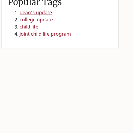
Popular Tags
dean's update
college update
child life
joint child life program