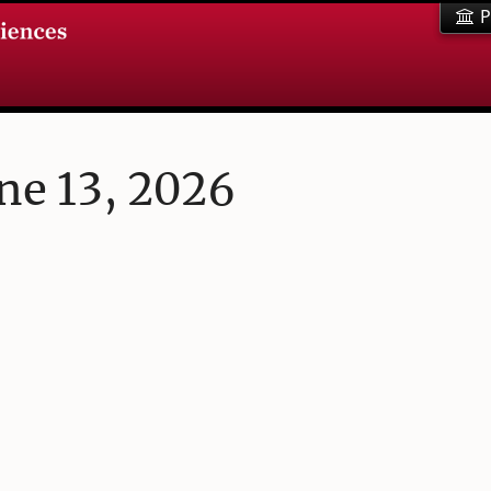
P
ne 13, 2026