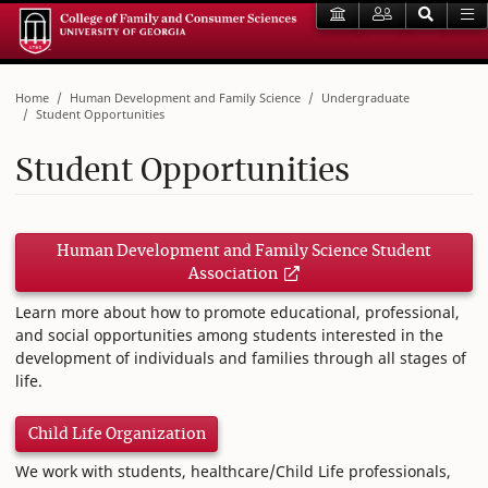
Home
Human Development and Family Science
Undergraduate
Student Opportunities
Student Opportunities
Human Development and Family Science Student
Association
Learn more about how to promote educational, professional,
and social opportunities among students interested in the
development of individuals and families through all stages of
life.
Child Life Organization
We work with students, healthcare/Child Life professionals,