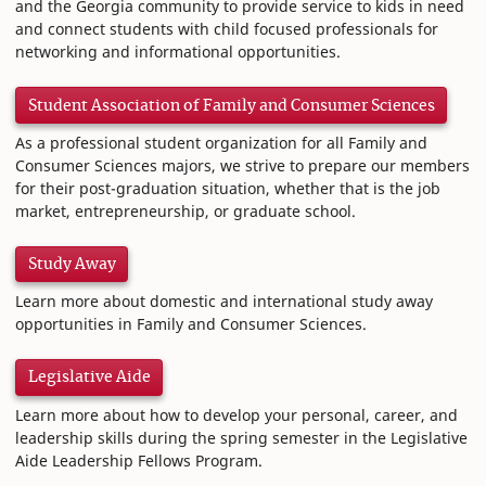
and the Georgia community to provide service to kids in need
and connect students with child focused professionals for
networking and informational opportunities.
Student Association of Family and Consumer Sciences
As a professional student organization for all Family and
Consumer Sciences majors, we strive to prepare our members
for their post-graduation situation, whether that is the job
market, entrepreneurship, or graduate school.
Study Away
Learn more about domestic and international study away
opportunities in Family and Consumer Sciences.
Legislative Aide
Learn more about how to develop your personal, career, and
leadership skills during the spring semester in the Legislative
Aide Leadership Fellows Program.