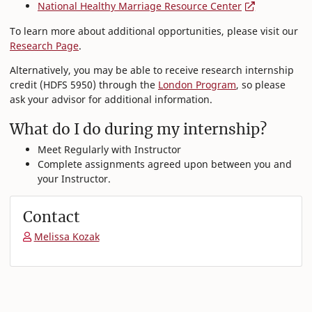
National Healthy Marriage Resource Center
To learn more about additional opportunities, please visit our
Research Page
.
Alternatively, you may be able to receive research internship
credit (HDFS 5950) through the
London Program
, so please
ask your advisor for additional information.
What do I do during my internship?
Meet Regularly with Instructor
Complete assignments agreed upon between you and
your Instructor.
Contact
Melissa Kozak