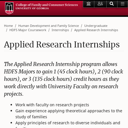
Home
Human Development and Family Science
Undergraduate
HDFS Major Coursework
Internships
Applied Research Internships
Applied Research Internships
The Applied Research Internship program allows
HDFS Majors to gain 1 (45 clock hours), 2 (90 clock
hours), or 3 (135 clock hours) credit hours as they
work directly with University Faculty on research
projects.
Work with faculty on research projects
Gain experience applying theoretical approaches to the
study of families
Apply principles of research to diverse individuals and