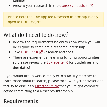
families
Present your research in the
CURO Symposium
Please note that the Applied Research Internship is only
open to HDFS Majors.
What do I need to do now?
Review the requirements below to know when you will
be eligible to complete a research internship.
Take
HDFS 5110
Research Methods.
There are experiential learning funding opportunities,
so please review the
EL website
for guidelines and
due dates!
If you would like to work directly with a faculty member to
learn more about research, please meet with your advisor and
faculty to discuss a
Directed Study
that you might complete
before
committing to a Research Internship.
Requirements