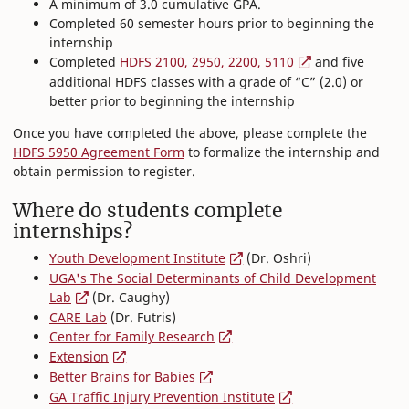
A minimum of 3.0 cumulative GPA.
Completed 60 semester hours prior to beginning the
internship
Completed
HDFS 2100, 2950, 2200, 5110
and five
additional HDFS classes with a grade of “C” (2.0) or
better prior to beginning the internship
Once you have completed the above, please complete the
HDFS 5950 Agreement Form
to formalize the internship and
obtain permission to register.
Where do students complete
internships?
Youth Development Institute
(Dr. Oshri)
UGA's The Social Determinants of Child Development
Lab
(Dr. Caughy)
CARE Lab
(Dr. Futris)
Center for Family Research
Extension
Better Brains for Babies
GA Traffic Injury Prevention Institute