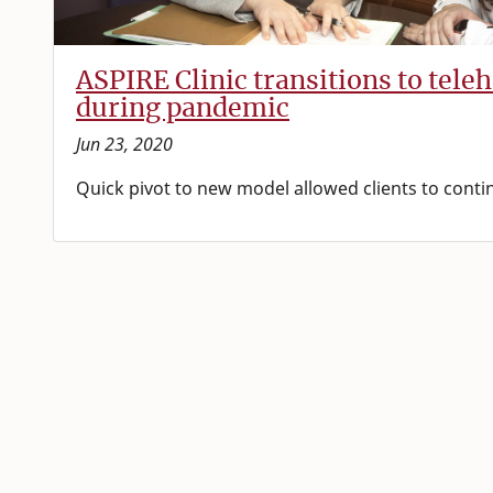
ASPIRE Clinic transitions to tele
during pandemic
Jun 23, 2020
Quick pivot to new model allowed clients to conti