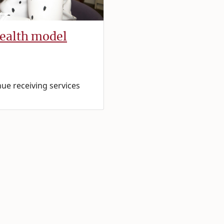
health model
nue receiving services