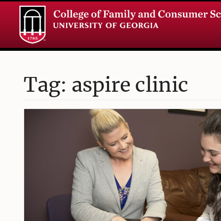
Tag: aspire clinic