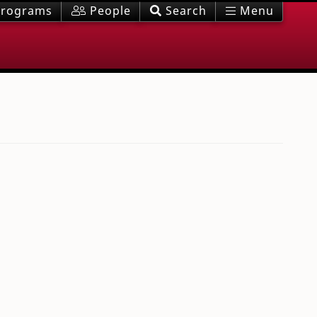
rograms
People
Search
Menu