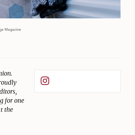
ge Magazine
hion.
roudly
ditors,
g for one
t the