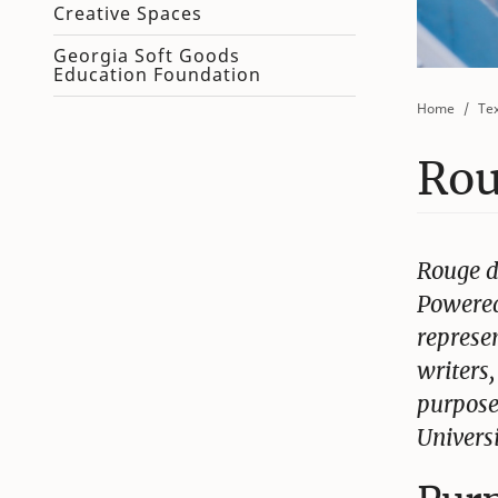
Creative Spaces
Georgia Soft Goods
Education Foundation
Home
Tex
Rou
Rouge d
Powered
represen
writers
purpose
Universi