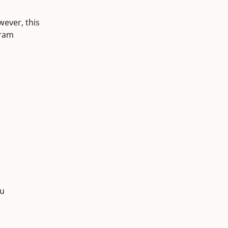
wever, this
gram
du