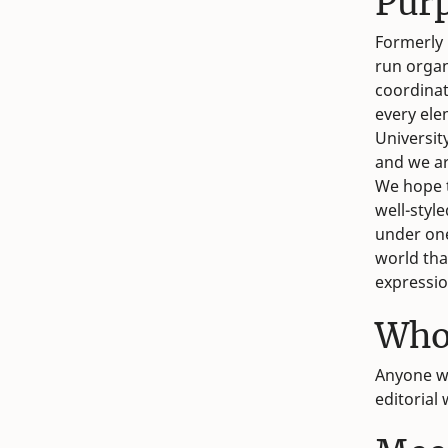
Pur
Formerly 
run organ
coordinati
every ele
Universit
and we ar
We hope t
well-styl
under one
world that
expressio
Who
Anyone wi
editorial