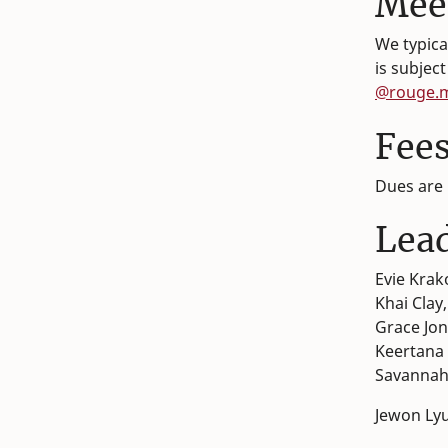
Mee
We typica
is subjec
@rouge.
Fee
Dues are 
Lea
Evie Krak
Khai Clay
Grace Jon
Keertana 
Savannah
Jewon Lyu