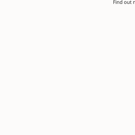
Find out