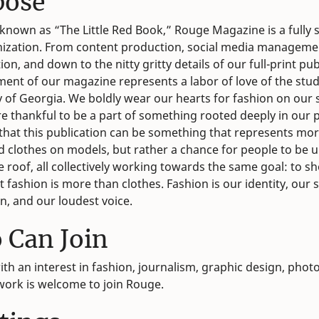
pose
known as “The Little Red Book,” Rouge Magazine is a fully 
ization. From content production, social media manageme
on, and down to the nitty gritty details of our full-print pub
ment of our magazine represents a labor of love of the stud
y of Georgia. We boldly wear our hearts for fashion on our 
e thankful to be a part of something rooted deeply in our 
hat this publication can be something that represents mo
ed clothes on models, but rather a chance for people to be 
 roof, all collectively working towards the same goal: to s
 fashion is more than clothes. Fashion is our identity, our s
n, and our loudest voice.
 Can Join
th an interest in fashion, journalism, graphic design, phot
 work is welcome to join Rouge.