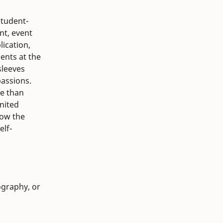
student-
nt, event
lication,
ents at the
sleeves
passions.
re than
united
how the
elf-
ography, or