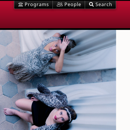
Programs
People
Search