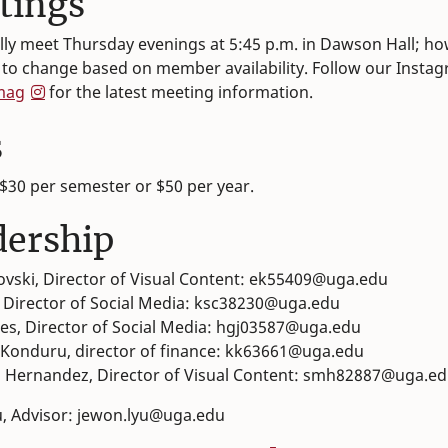
tings
lly meet Thursday evenings at 5:45 p.m. in Dawson Hall; ho
t to change based on member availability. Follow our Insta
mag
for the latest meeting information.
s
$30 per semester or $50 per year.
dership
ovski, Director of Visual Content: ek55409@uga.edu
, Director of Social Media: ksc38230@uga.edu
es, Director of Social Media: hgj03587@uga.edu
Konduru, director of finance: kk63661@uga.edu
 Hernandez, Director of Visual Content: smh82887@uga.e
, Advisor: jewon.lyu@uga.edu