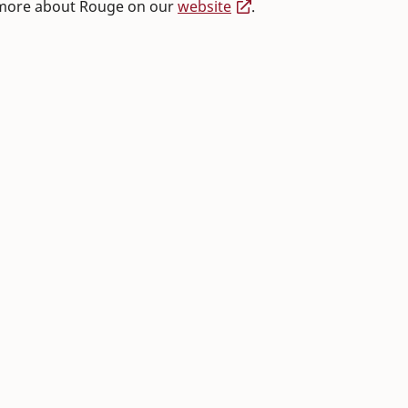
 more about Rouge on our
website
.