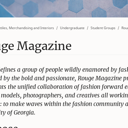
tiles, Merchandising and Interiors
Undergraduate
Student Groups
Rou
ge Magazine
efines a group of people wildly enamored by fas
 by the bold and passionate, Rouge Magazine p
ts the unified collaboration of fashion forward e
, models, photographers, and creatives all workin
: to make waves within the fashion community a
ty of Georgia.