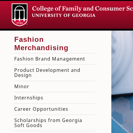
Fashion Brand Management
Product Development and
Design
Minor
Internships
Career Opportunities
Scholarships from Georgia
Soft Goods