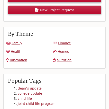
New Project Request
By Theme
Family
Finance
Health
Homes
Innovation
Nutrition
Popular Tags
dean's update
college update
child life
joint child life program