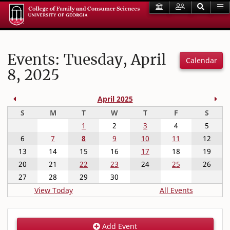
Events: Tuesday, April
Calendar
8, 2025
Previous Month
Nex
April 2025
Sunday
Monday
Tuesday
Wednesday
Thursday
Friday
Satur
S
M
T
W
T
F
S
1
2
3
4
5
6
7
8
9
10
11
12
13
14
15
16
17
18
19
20
21
22
23
24
25
26
27
28
29
30
View Today
All Events
Add Event