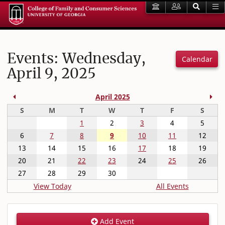
Events: Wednesday,
Calendar
April 9, 2025
Previous Month
Nex
April 2025
Sunday
Monday
Tuesday
Wednesday
Thursday
Friday
Satur
S
M
T
W
T
F
S
1
2
3
4
5
6
7
8
9
10
11
12
13
14
15
16
17
18
19
20
21
22
23
24
25
26
27
28
29
30
View Today
All Events
Add Event