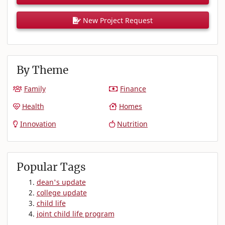
New Project Request
By Theme
Family
Finance
Health
Homes
Innovation
Nutrition
Popular Tags
dean's update
college update
child life
joint child life program