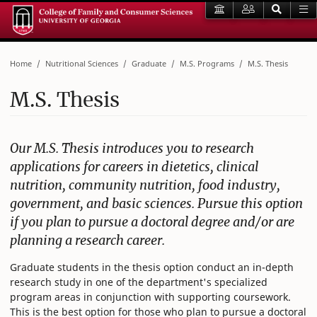
Home
Nutritional Sciences
Graduate
M.S. Programs
M.S. Thesis
M.S. Thesis
Our M.S. Thesis introduces you to research
applications for careers in dietetics, clinical
nutrition, community nutrition, food industry,
government, and basic sciences. Pursue this option
if you plan to pursue a doctoral degree and/or are
planning a research career.
Graduate students in the thesis option conduct an in-depth
research study in one of the department's specialized
program areas in conjunction with supporting coursework.
This is the best option for those who plan to pursue a doctoral