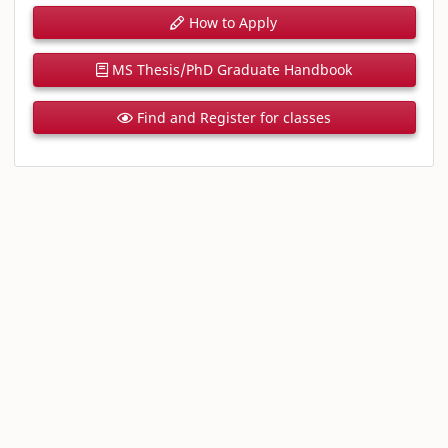
How to Apply
MS Thesis/PhD Graduate Handbook
Find and Register for classes