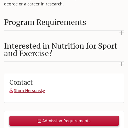
degree or a career in research.
Program Requirements
Interested in Nutrition for Sport
and Exercise?
Contact
Shira Hersonsky
Admission Requirements