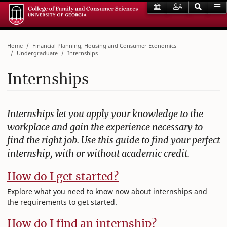
Home
Financial Planning, Housing and Consumer Economics
Undergraduate
Internships
Internships
Internships let you apply your knowledge to the
workplace and gain the experience necessary to
find the right job. Use this guide to find your perfect
internship, with or without academic credit.
How do I get started?
Explore what you need to know now about internships and
the requirements to get started.
How do I find an internship?