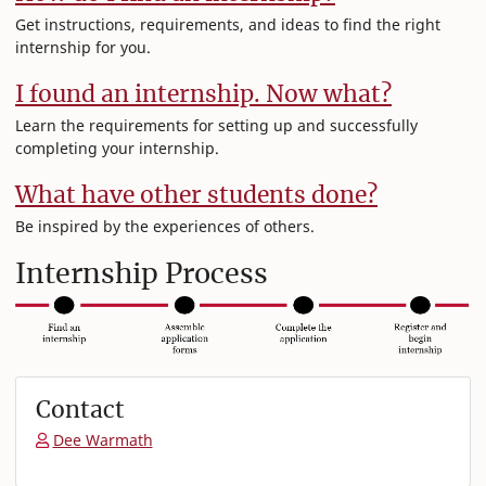
Get instructions, requirements, and ideas to find the right
internship for you.
I found an internship. Now what?
Learn the requirements for setting up and successfully
completing your internship.
What have other students done?
Be inspired by the experiences of others.
Internship Process
Contact
Dee Warmath